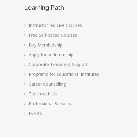
Learning Path
Instructor-led Live Courses
Free Self-paced Courses
Buy Membership
Apply for an Internship
Corporate Training & Support
Programs for Educational Institutes
Career Counselling
Teach with Us
Professional Services
Events