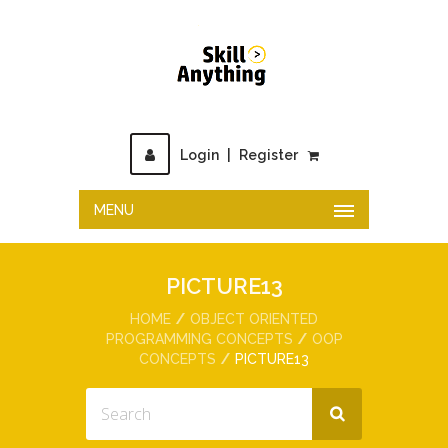
Login
|
Register
MENU
PICTURE13
HOME
OBJECT ORIENTED
PROGRAMMING CONCEPTS
OOP
CONCEPTS
PICTURE13