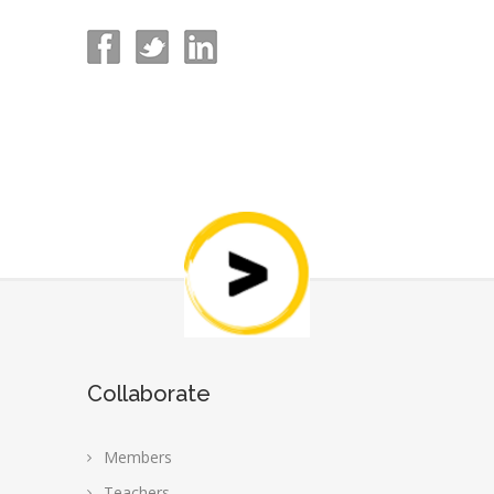
Collaborate
Members
Teachers