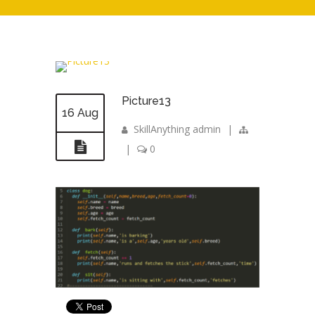
Picture13
16 Aug
SkillAnything admin
|
|
0