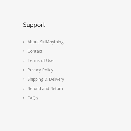
Support
About SkillAnything
Contact
Terms of Use
Privacy Policy
Shipping & Delivery
Refund and Return
FAQ’s