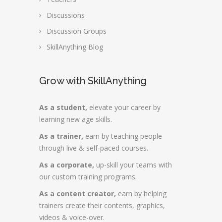
Discussions
Discussion Groups
SkillAnything Blog
Grow with SkillAnything
As a student,
elevate your career by
learning new age skills.
As a trainer,
earn by teaching people
through live & self-paced courses.
As a corporate,
up-skill your teams with
our custom training programs.
As a content creator,
earn by helping
trainers create their contents, graphics,
videos & voice-over.