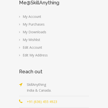
Me@SkillAnything
My Account
My Purchases
My Downloads
My Wishlist
Edit Account
Edit My Address
Reach out
SkillAnything
India & Canada.
+91 (636) 455 4923