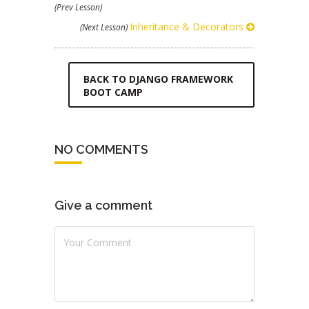
(Prev Lesson)
Inheritance & Decorators
(Next Lesson)
BACK TO DJANGO FRAMEWORK
BOOT CAMP
NO COMMENTS
Give a comment