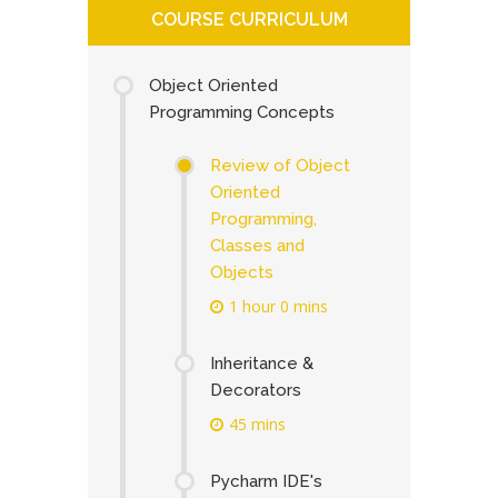
COURSE CURRICULUM
Object Oriented
Programming Concepts
Review of Object
Oriented
Programming,
Classes and
Objects
1 hour 0 mins
Inheritance &
Decorators
45 mins
Pycharm IDE's