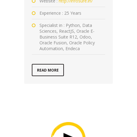
Website :
http://infosure.in/
Experience : 25 Years
Specialist in : Python, Data
Sciences, ReactJS, Oracle E-
Business Suite R12, Odoo,
Oracle Fusion, Oracle Policy
Automation, Endeca
READ MORE