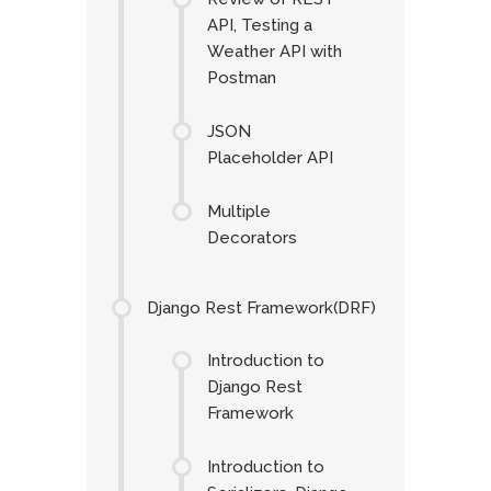
API, Testing a
Weather API with
Postman
JSON
Placeholder API
Multiple
Decorators
Django Rest Framework(DRF)
Introduction to
Django Rest
Framework
Introduction to