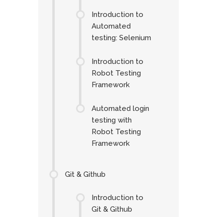
Introduction to
Automated
testing: Selenium
Introduction to
Robot Testing
Framework
Automated login
testing with
Robot Testing
Framework
Git & Github
Introduction to
Git & Github