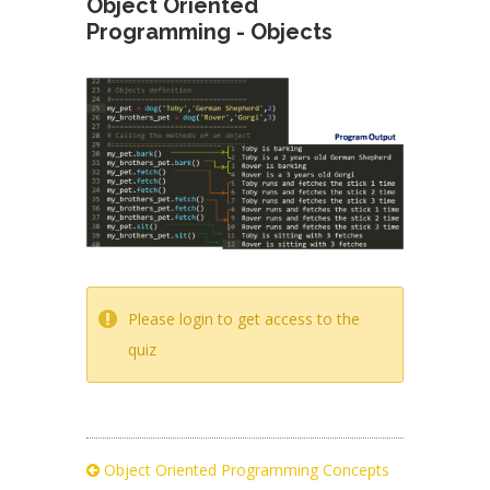
Object Oriented
Programming - Objects
Please login to get access to the
quiz
Object Oriented Programming Concepts