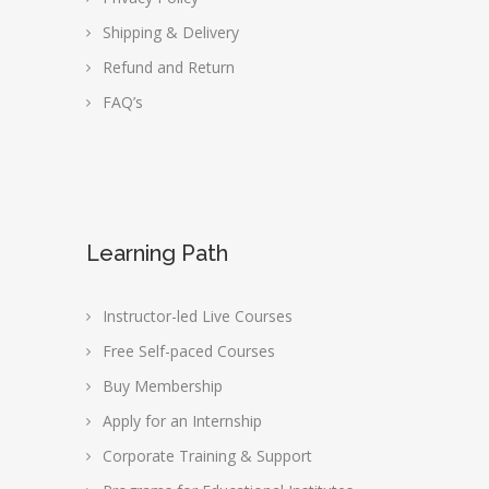
Shipping & Delivery
Refund and Return
FAQ’s
Learning Path
Instructor-led Live Courses
Free Self-paced Courses
Buy Membership
Apply for an Internship
Corporate Training & Support