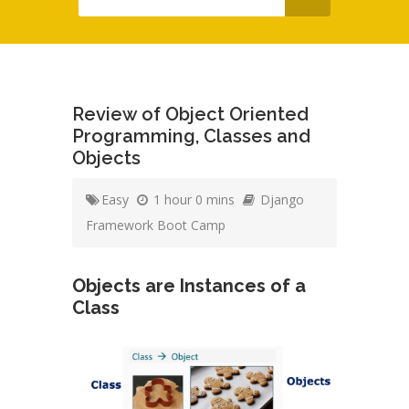
Review of Object Oriented
Programming, Classes and
Objects
Easy
1 hour 0 mins
Django
Framework Boot Camp
Objects are Instances of a
Class