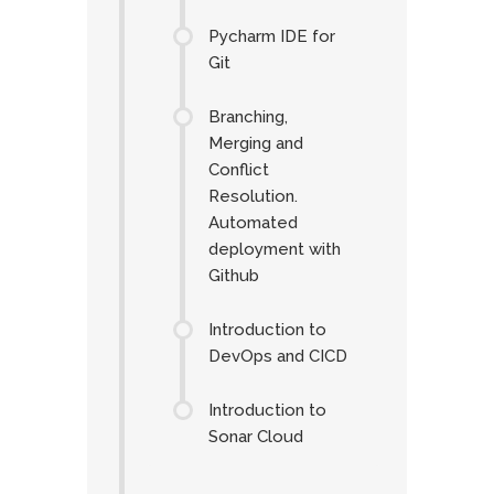
Pycharm IDE for
Git
Branching,
Merging and
Conflict
Resolution.
Automated
deployment with
Github
Introduction to
DevOps and CICD
Introduction to
Sonar Cloud