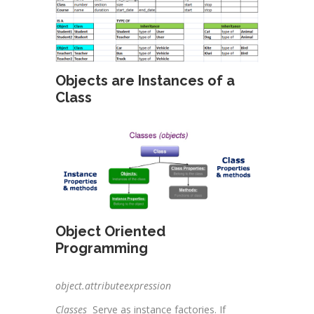
Objects are Instances of a
Class
Object Oriented
Programming
object.attributeexpression
Classes
Serve as instance factories. If