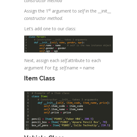
constructor method
st
Assign the 1
argument to
self
in the __init__
constructor method
.
Let’s add one to our class:
Next, assign each
self
.attribute to each
argument For Eg.
self
.name = name
Item Class