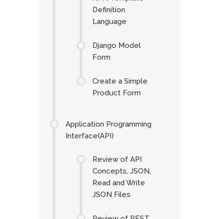
Definition
Language
Django Model
Form
Create a Simple
Product Form
Application Programming
Interface(API)
Review of API
Concepts, JSON,
Read and Write
JSON Files
Review of REST