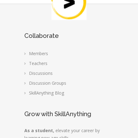
Collaborate
Members
Teachers
Discussions
Discussion Groups
SkillAnything Blog
Grow with SkillAnything
As a student,
elevate your career by
learning new age skills.