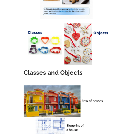
Classes and Objects