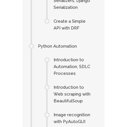
Serializers, Django
Serialization
Create a Simple
API with DRF
Python Automation
Introduction to
Automation, SDLC
Processes
Introduction to
Web scraping with
BeautifulSoup
Image recognition
with PyAutoGUI