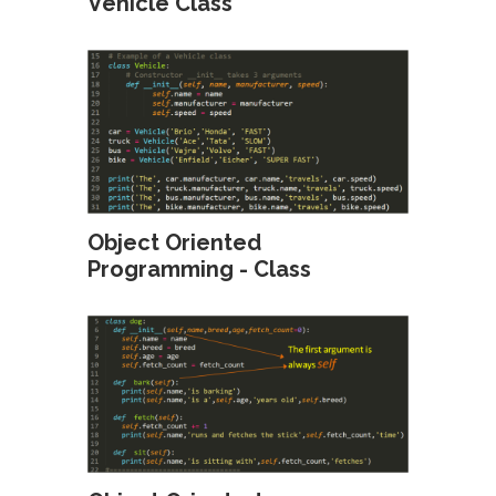
Vehicle Class
Object Oriented
Programming - Class