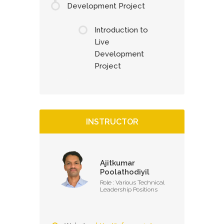
Development Project
Introduction to
Live
Development
Project
INSTRUCTOR
Ajitkumar
Poolathodiyil
Role : Various Technical
Leadership Positions