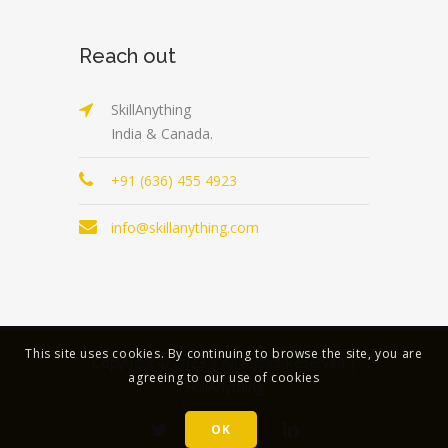
Reach out
SkillAnything
India & Canada.
+91 (636) 455 4923
info@skillanything.com
This site uses cookies. By continuing to browse the site, you are
Copyright © 2023 | All Rights Reserved |
agreeing to our use of cookies
SkillAnything
OK