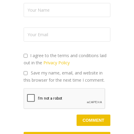
I agree to the terms and conditions laid
out in the
Privacy Policy
Save my name, email, and website in
this browser for the next time I comment.