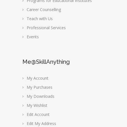
Programs for Educational Institutes
Career Counselling
Teach with Us
Professional Services
Events
Me@SkillAnything
My Account
My Purchases
My Downloads
My Wishlist
Edit Account
Edit My Address