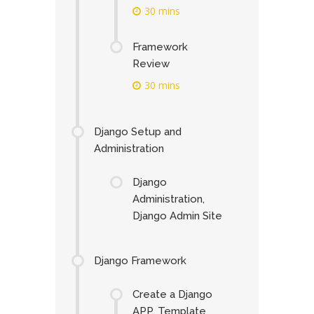
30 mins
Framework
Review
30 mins
Django Setup and
Administration
Django
Administration,
Django Admin Site
Django Framework
Create a Django
APP, Template