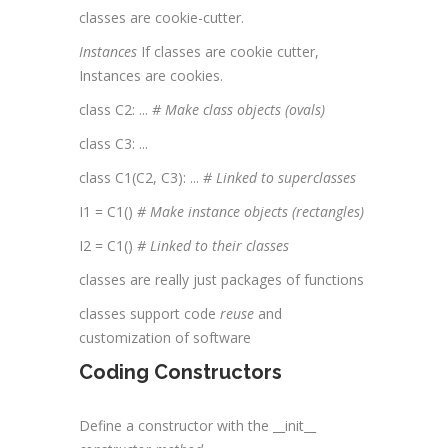
classes are cookie-cutter.
Instances
If classes are cookie cutter,
Instances are cookies.
class C2: ...
# Make class objects (ovals)
class C3: ...
class C1(C2, C3): ...
# Linked to
superclasses
I1 = C1()
# Make instance objects (rectangles)
I2 = C1()
# Linked to their classes
classes are really just packages of functions
classes support code
reuse
and
customization of software
Coding Constructors
Define a constructor with the __init__