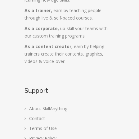
As a trainer,
earn by teaching people
through live & self-paced courses.
As a corporate,
up-skill your teams with
our custom training programs.
As a content creator,
earn by helping
trainers create their contents, graphics,
videos & voice-over.
Support
About SkillAnything
Contact
Terms of Use
Privacy Policy