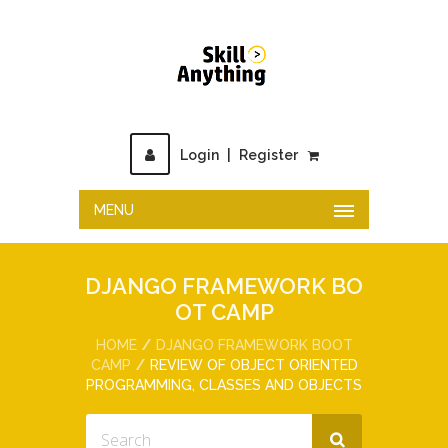
Login
|
Register
MENU
DJANGO FRAMEWORK BO
OT CAMP
HOME
DJANGO FRAMEWORK BOOT
CAMP
REVIEW OF OBJECT ORIENTED
PROGRAMMING, CLASSES AND OBJECTS