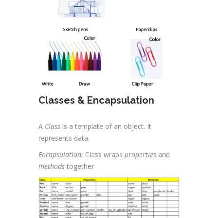
Classes & Encapsulation
A
Class
is a template of an object. It
represents data.
Encapsulation:
Class wraps
properties
and
methods
together