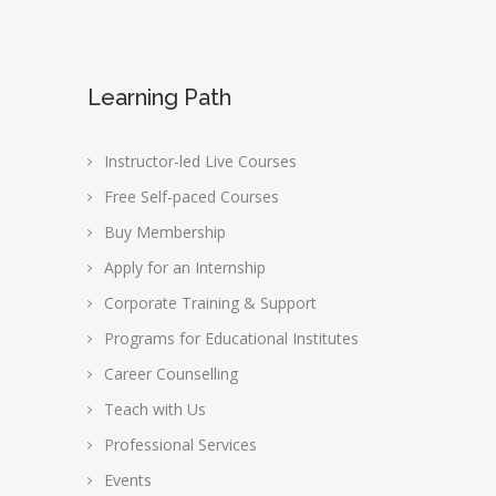
Learning Path
Instructor-led Live Courses
Free Self-paced Courses
Buy Membership
Apply for an Internship
Corporate Training & Support
Programs for Educational Institutes
Career Counselling
Teach with Us
Professional Services
Events