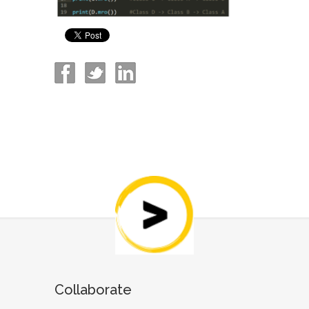
Collaborate