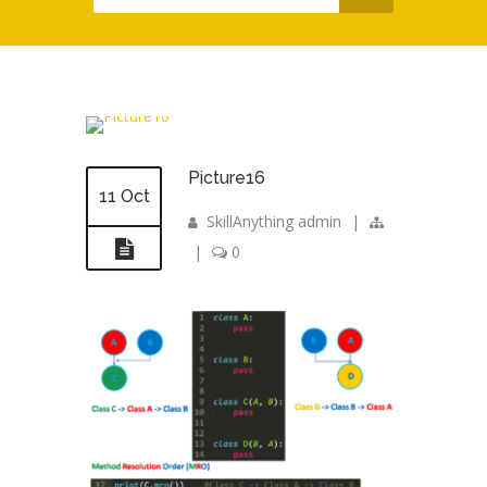
Picture16
11 Oct
SkillAnything admin
|
|
0