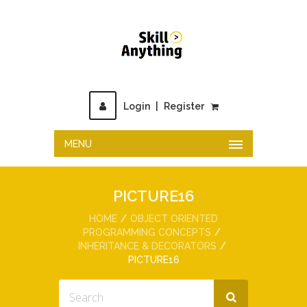
Login
|
Register
MENU
PICTURE16
HOME
OBJECT ORIENTED
PROGRAMMING CONCEPTS
INHERITANCE & DECORATORS
PICTURE16