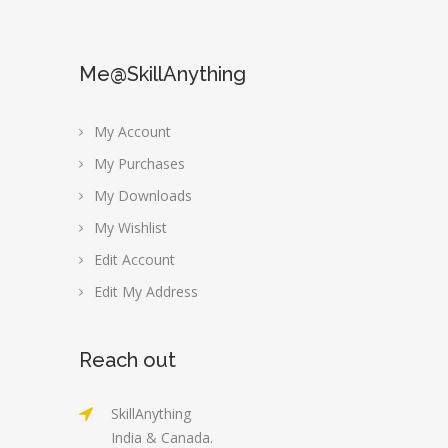
Me@SkillAnything
My Account
My Purchases
My Downloads
My Wishlist
Edit Account
Edit My Address
Reach out
SkillAnything
India & Canada.