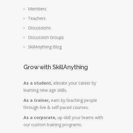
Members
Teachers
Discussions
Discussion Groups
SkillAnything Blog
Grow with SkillAnything
As a student,
elevate your career by
learning new age skills.
As a trainer,
earn by teaching people
through live & self-paced courses.
As a corporate,
up-skill your teams with
our custom training programs.