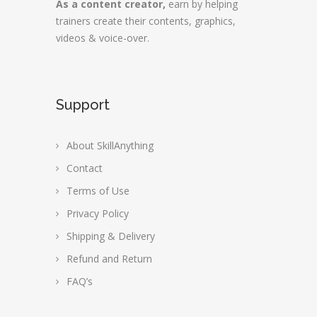
As a content creator,
earn by helping
trainers create their contents, graphics,
videos & voice-over.
Support
About SkillAnything
Contact
Terms of Use
Privacy Policy
Shipping & Delivery
Refund and Return
FAQ’s