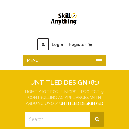
Login
|
Register
MENU
UNTITLED DESIGN (81)
HOME
IOT FOR JUNIORS – PROJECT 5:
CONTROLLING AC APPLIANCES WITH
ARDUINO UNO
UNTITLED DESIGN (81)