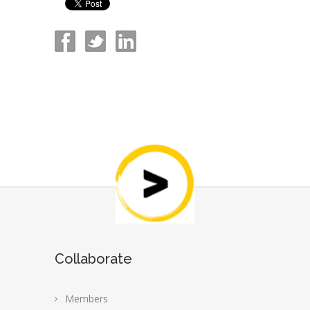
Collaborate
Members