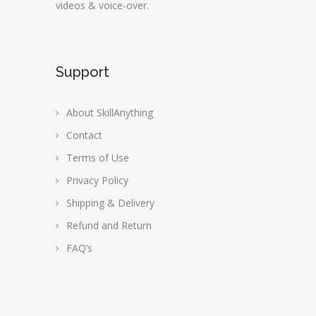
videos & voice-over.
Support
About SkillAnything
Contact
Terms of Use
Privacy Policy
Shipping & Delivery
Refund and Return
FAQ’s