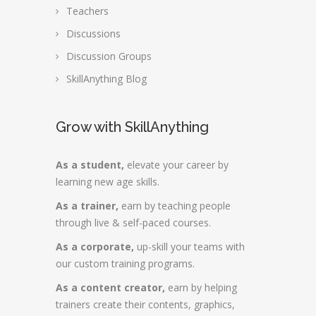
Teachers
Discussions
Discussion Groups
SkillAnything Blog
Grow with SkillAnything
As a student,
elevate your career by
learning new age skills.
As a trainer,
earn by teaching people
through live & self-paced courses.
As a corporate,
up-skill your teams with
our custom training programs.
As a content creator,
earn by helping
trainers create their contents, graphics,