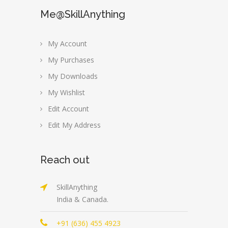
Me@SkillAnything
My Account
My Purchases
My Downloads
My Wishlist
Edit Account
Edit My Address
Reach out
SkillAnything
India & Canada.
+91 (636) 455 4923