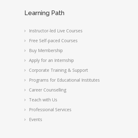
Learning Path
Instructor-led Live Courses
Free Self-paced Courses
Buy Membership
Apply for an Internship
Corporate Training & Support
Programs for Educational Institutes
Career Counselling
Teach with Us
Professional Services
Events