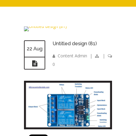
Untitled design (81)
22 Aug
Content Admin
|
|
0