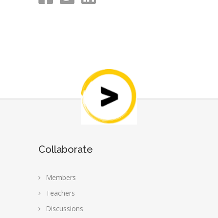
Collaborate
Members
Teachers
Discussions