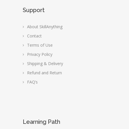
Support
About SkillAnything
Contact
Terms of Use
Privacy Policy
Shipping & Delivery
Refund and Return
FAQ’s
Learning Path