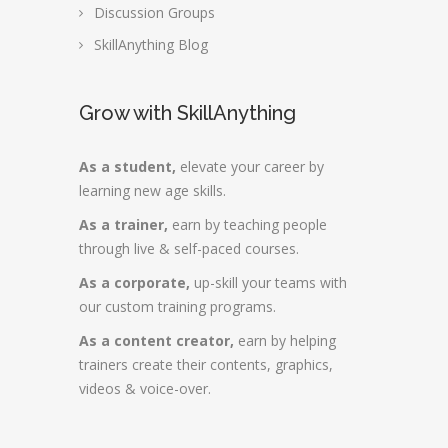
Discussion Groups
SkillAnything Blog
Grow with SkillAnything
As a student,
elevate your career by
learning new age skills.
As a trainer,
earn by teaching people
through live & self-paced courses.
As a corporate,
up-skill your teams with
our custom training programs.
As a content creator,
earn by helping
trainers create their contents, graphics,
videos & voice-over.