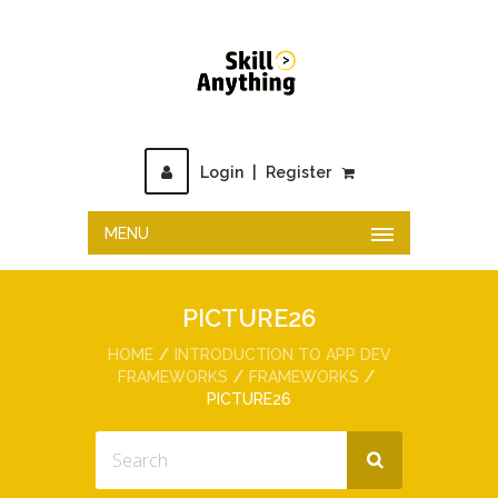
Login
|
Register
MENU
PICTURE26
HOME
INTRODUCTION TO APP DEV
FRAMEWORKS
FRAMEWORKS
PICTURE26