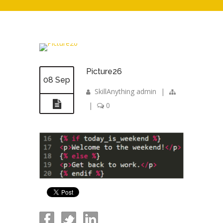
Picture26
08 Sep
SkillAnything admin
|
|
0