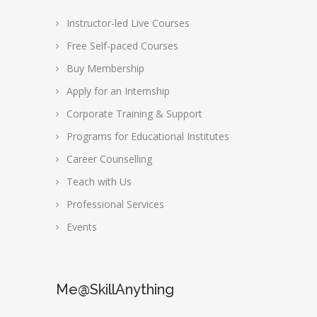
Instructor-led Live Courses
Free Self-paced Courses
Buy Membership
Apply for an Internship
Corporate Training & Support
Programs for Educational Institutes
Career Counselling
Teach with Us
Professional Services
Events
Me@SkillAnything