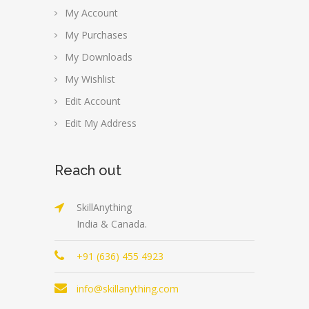
My Account
My Purchases
My Downloads
My Wishlist
Edit Account
Edit My Address
Reach out
SkillAnything
India & Canada.
+91 (636) 455 4923
info@skillanything.com