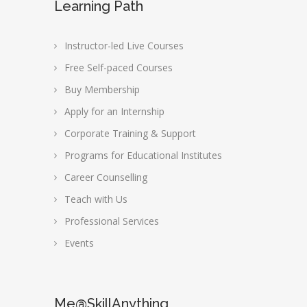
Learning Path
Instructor-led Live Courses
Free Self-paced Courses
Buy Membership
Apply for an Internship
Corporate Training & Support
Programs for Educational Institutes
Career Counselling
Teach with Us
Professional Services
Events
Me@SkillAnything