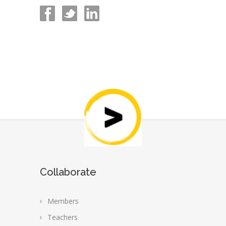
Collaborate
Members
Teachers