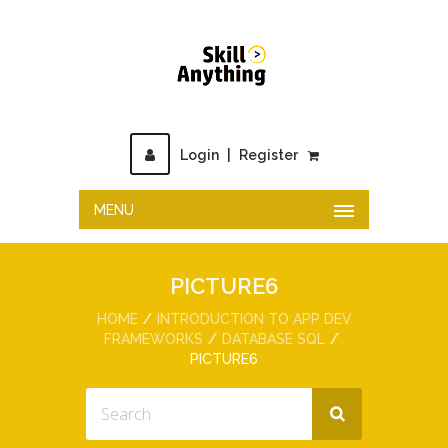
Login
|
Register
MENU
PICTURE6
HOME
INTRODUCTION TO APP DEV
FRAMEWORKS
DATABASE SQL
PICTURE6