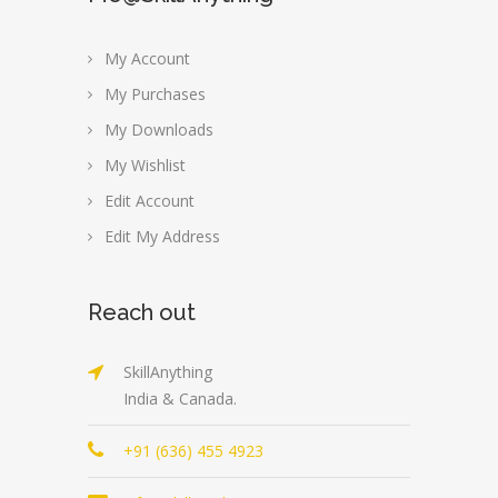
My Account
My Purchases
My Downloads
My Wishlist
Edit Account
Edit My Address
Reach out
SkillAnything
India & Canada.
+91 (636) 455 4923