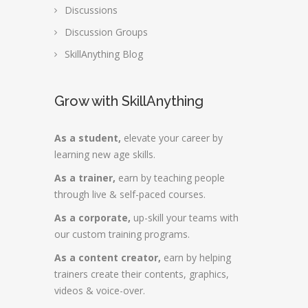
Discussions
Discussion Groups
SkillAnything Blog
Grow with SkillAnything
As a student,
elevate your career by
learning new age skills.
As a trainer,
earn by teaching people
through live & self-paced courses.
As a corporate,
up-skill your teams with
our custom training programs.
As a content creator,
earn by helping
trainers create their contents, graphics,
videos & voice-over.