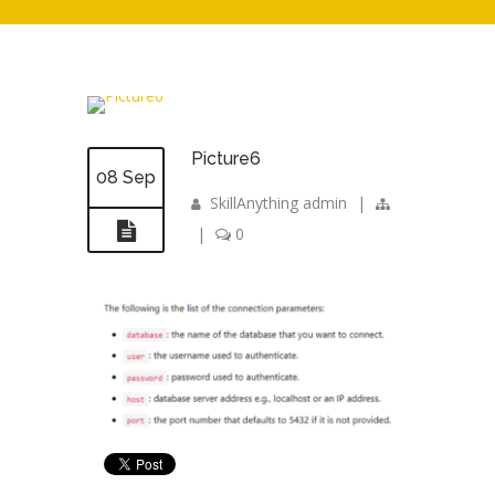
Picture6
08 Sep
SkillAnything admin
|
|
0