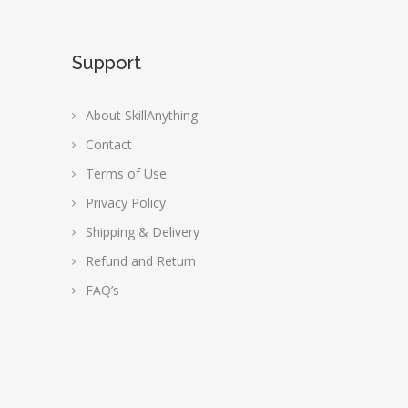
Support
About SkillAnything
Contact
Terms of Use
Privacy Policy
Shipping & Delivery
Refund and Return
FAQ’s