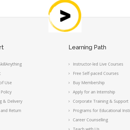
rt
Learning Path
killAnything
Instructor-led Live Courses
t
Free Self-paced Courses
of Use
Buy Membership
 Policy
Apply for an Internship
g & Delivery
Corporate Training & Support
 and Return
Programs for Educational Insti
Career Counselling
Teach with Us