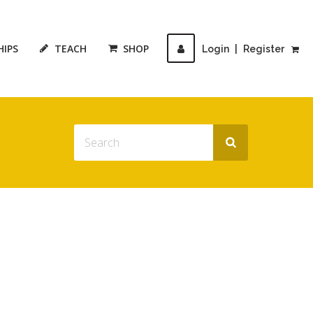
HIPS
TEACH
SHOP
Login
|
Register