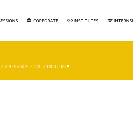
SESSIONS
CORPORATE
INSTITUTES
INTERNS
APP BASICS HTML
PICTURE18