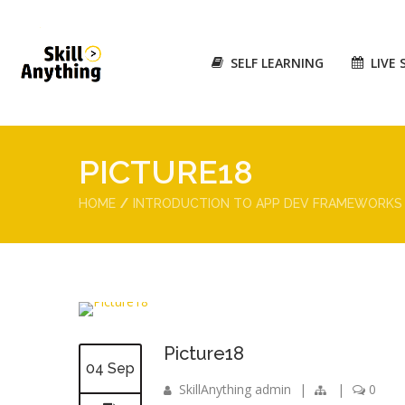
SELF LEARNING
LIVE 
PICTURE18
HOME
INTRODUCTION TO APP DEV FRAMEWORKS
Picture18
04 Sep
SkillAnything admin
|
|
0