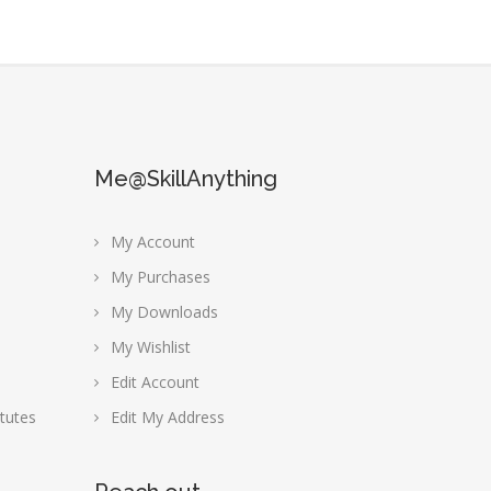
Me@SkillAnything
My Account
My Purchases
My Downloads
My Wishlist
Edit Account
tutes
Edit My Address