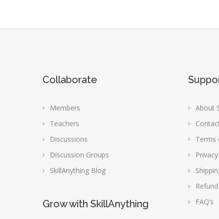
Collaborate
Suppo
Members
About S
Teachers
Contac
Discussions
Terms 
Discussion Groups
Privacy
SkillAnything Blog
Shippin
Refund
FAQ’s
Grow with SkillAnything