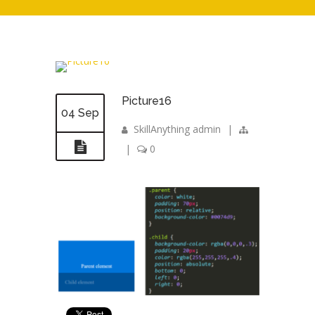
Picture16
04 Sep
SkillAnything admin
|
|
0