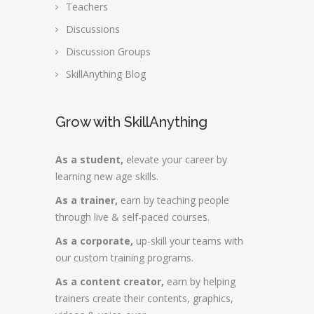
Teachers
Discussions
Discussion Groups
SkillAnything Blog
Grow with SkillAnything
As a student,
elevate your career by
learning new age skills.
As a trainer,
earn by teaching people
through live & self-paced courses.
As a corporate,
up-skill your teams with
our custom training programs.
As a content creator,
earn by helping
trainers create their contents, graphics,