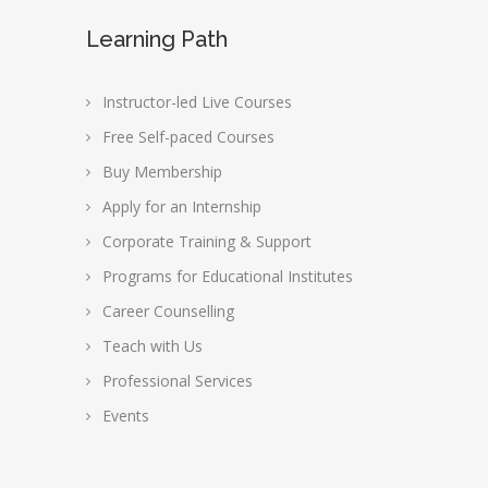
Learning Path
Instructor-led Live Courses
Free Self-paced Courses
Buy Membership
Apply for an Internship
Corporate Training & Support
Programs for Educational Institutes
Career Counselling
Teach with Us
Professional Services
Events