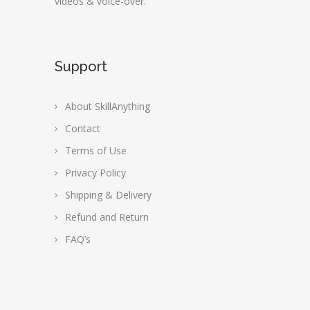
videos & voice-over.
Support
About SkillAnything
Contact
Terms of Use
Privacy Policy
Shipping & Delivery
Refund and Return
FAQ’s