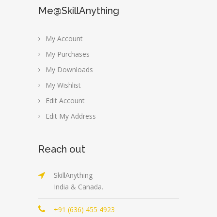
Me@SkillAnything
My Account
My Purchases
My Downloads
My Wishlist
Edit Account
Edit My Address
Reach out
SkillAnything
India & Canada.
+91 (636) 455 4923