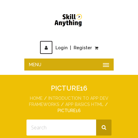
Login
|
Register
MENU
PICTURE16
HOME
INTRODUCTION TO APP DEV
FRAMEWORKS
APP BASICS HTML
PICTURE16