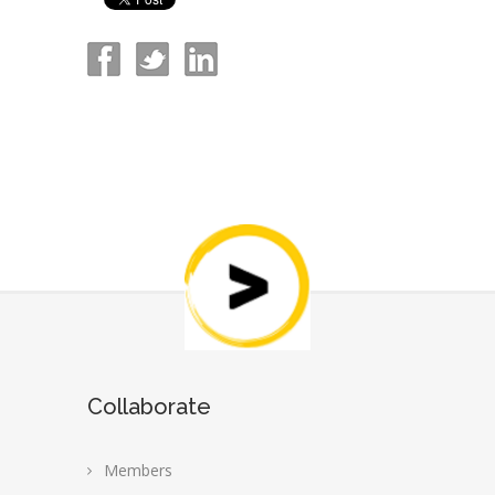
Collaborate
Members