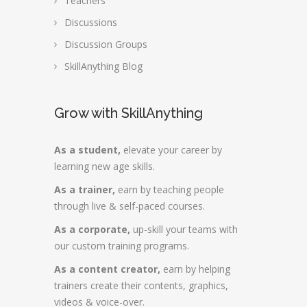
Teachers
Discussions
Discussion Groups
SkillAnything Blog
Grow with SkillAnything
As a student,
elevate your career by
learning new age skills.
As a trainer,
earn by teaching people
through live & self-paced courses.
As a corporate,
up-skill your teams with
our custom training programs.
As a content creator,
earn by helping
trainers create their contents, graphics,
videos & voice-over.