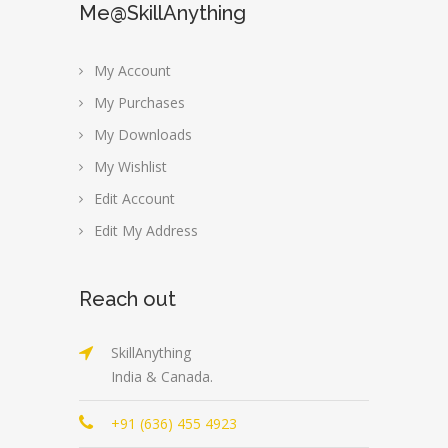
Me@SkillAnything
My Account
My Purchases
My Downloads
My Wishlist
Edit Account
Edit My Address
Reach out
SkillAnything
India & Canada.
+91 (636) 455 4923