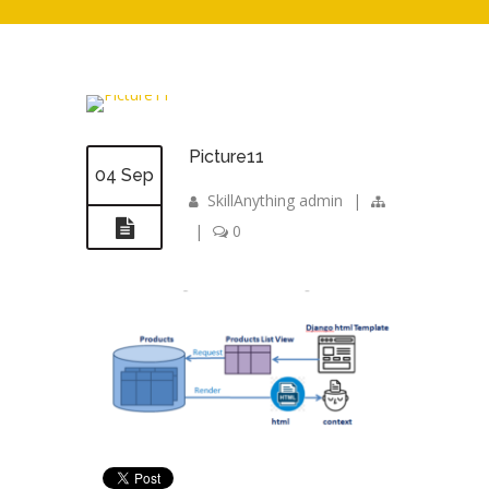
Picture11
04 Sep
SkillAnything admin
|
|
0