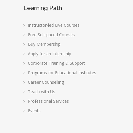
Learning Path
Instructor-led Live Courses
Free Self-paced Courses
Buy Membership
Apply for an Internship
Corporate Training & Support
Programs for Educational Institutes
Career Counselling
Teach with Us
Professional Services
Events