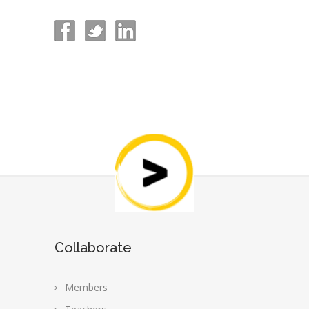
Collaborate
Members