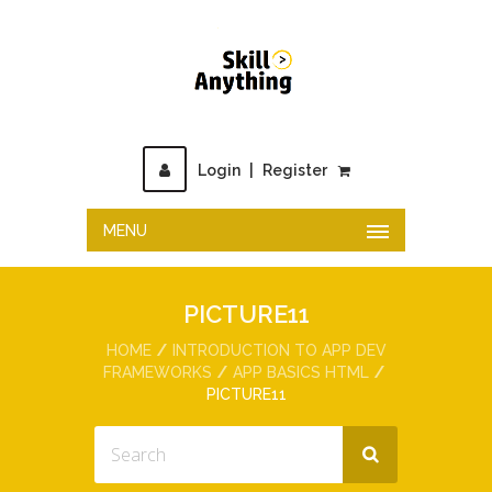
Login
|
Register
MENU
PICTURE11
HOME
INTRODUCTION TO APP DEV
FRAMEWORKS
APP BASICS HTML
PICTURE11