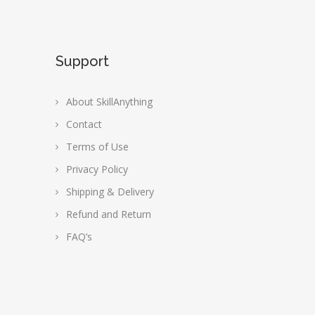
Support
About SkillAnything
Contact
Terms of Use
Privacy Policy
Shipping & Delivery
Refund and Return
FAQ’s