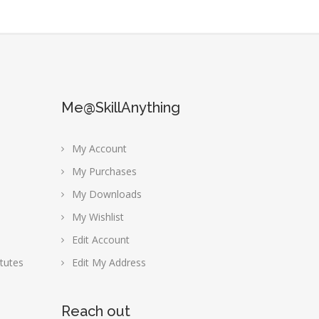
Me@SkillAnything
My Account
My Purchases
My Downloads
My Wishlist
Edit Account
tutes
Edit My Address
Reach out