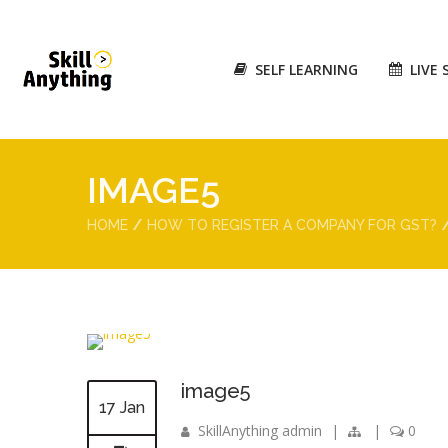
SELF LEARNING
LIVE 
IMAGE5
HOME
HOW TO REGISTER A COMPANY FOR GST?
image5
17 Jan
SkillAnything admin
|
|
0