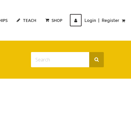
HIPS
TEACH
SHOP
Login
|
Register