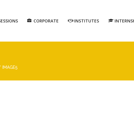
SESSIONS
CORPORATE
INSTITUTES
INTERNS
IMAGE5