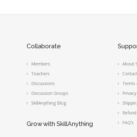
Collaborate
Suppo
Members
About S
Teachers
Contac
Discussions
Terms 
Discussion Groups
Privacy
SkillAnything Blog
Shippin
Refund
FAQ’s
Grow with SkillAnything