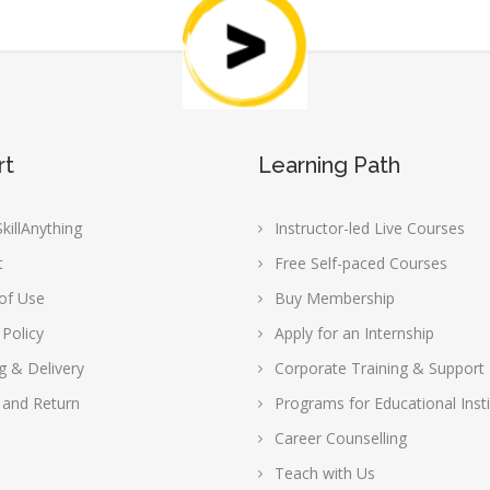
rt
Learning Path
killAnything
Instructor-led Live Courses
t
Free Self-paced Courses
of Use
Buy Membership
 Policy
Apply for an Internship
g & Delivery
Corporate Training & Support
 and Return
Programs for Educational Insti
Career Counselling
Teach with Us