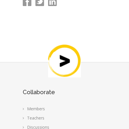
Collaborate
Members
Teachers
Discussions