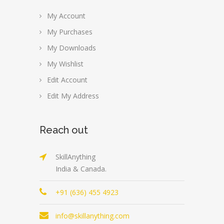
My Account
My Purchases
My Downloads
My Wishlist
Edit Account
Edit My Address
Reach out
SkillAnything
India & Canada.
+91 (636) 455 4923
info@skillanything.com