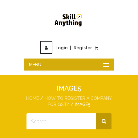
Login
|
Register
MENU
IMAGE5
HOME
HOW TO REGISTER A COMPANY
FOR GST?
IMAGE5