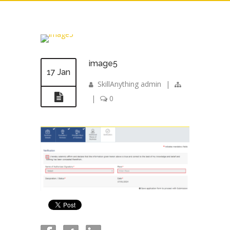
image5
17 Jan
SkillAnything admin
|
|
0