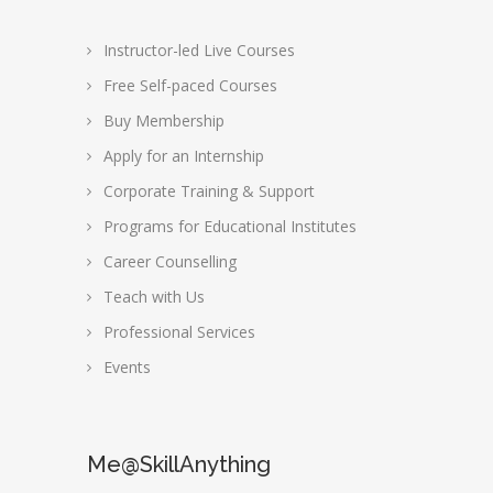
Instructor-led Live Courses
Free Self-paced Courses
Buy Membership
Apply for an Internship
Corporate Training & Support
Programs for Educational Institutes
Career Counselling
Teach with Us
Professional Services
Events
Me@SkillAnything