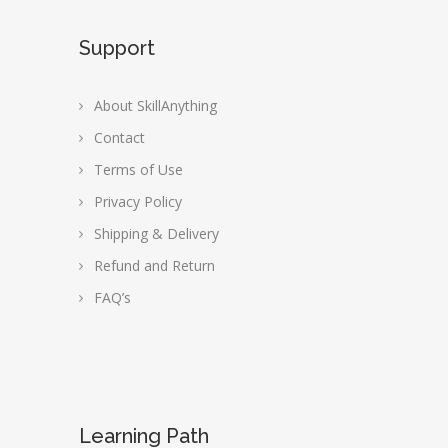
Support
About SkillAnything
Contact
Terms of Use
Privacy Policy
Shipping & Delivery
Refund and Return
FAQ’s
Learning Path