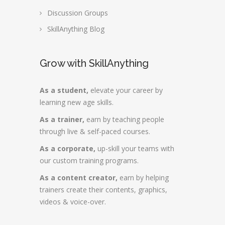
Discussion Groups
SkillAnything Blog
Grow with SkillAnything
As a student,
elevate your career by
learning new age skills.
As a trainer,
earn by teaching people
through live & self-paced courses.
As a corporate,
up-skill your teams with
our custom training programs.
As a content creator,
earn by helping
trainers create their contents, graphics,
videos & voice-over.