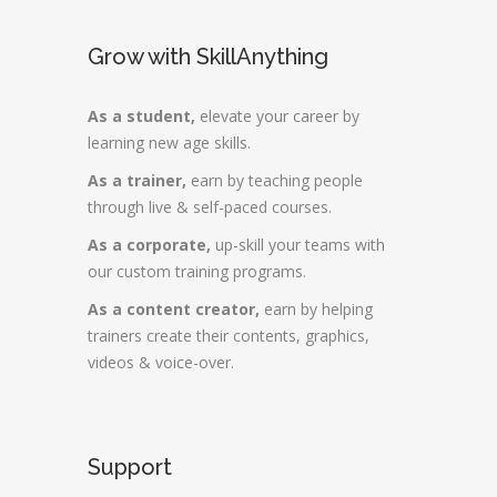
Grow with SkillAnything
As a student,
elevate your career by
learning new age skills.
As a trainer,
earn by teaching people
through live & self-paced courses.
As a corporate,
up-skill your teams with
our custom training programs.
As a content creator,
earn by helping
trainers create their contents, graphics,
videos & voice-over.
Support