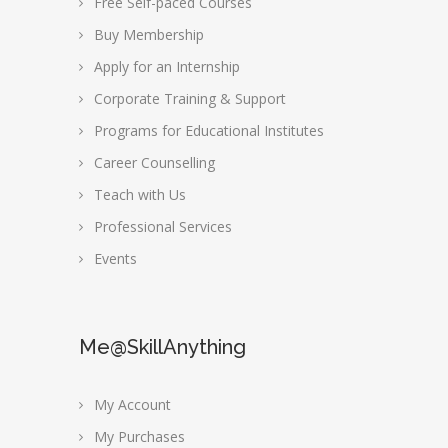
Free Self-paced Courses
Buy Membership
Apply for an Internship
Corporate Training & Support
Programs for Educational Institutes
Career Counselling
Teach with Us
Professional Services
Events
Me@SkillAnything
My Account
My Purchases