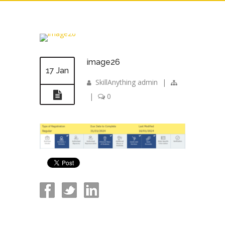
image26
17 Jan
SkillAnything admin
|
|
0