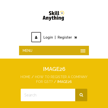
Login
|
Register
MENU
IMAGE26
HOME
HOW TO REGISTER A COMPANY
FOR GST?
IMAGE26