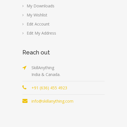
My Downloads
My Wishlist
Edit Account
Edit My Address
Reach out
SkillAnything
India & Canada.
+91 (636) 455 4923
info@skillanything.com