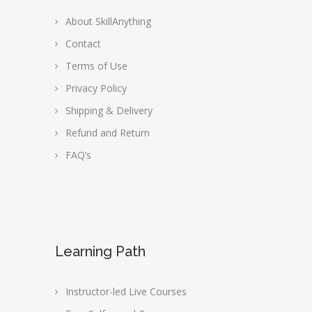
About SkillAnything
Contact
Terms of Use
Privacy Policy
Shipping & Delivery
Refund and Return
FAQ’s
Learning Path
Instructor-led Live Courses