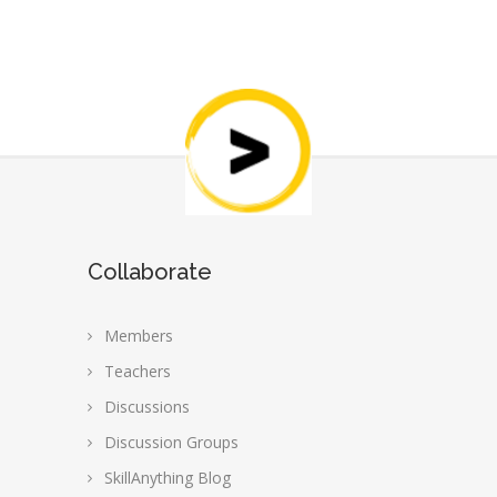
Collaborate
Members
Teachers
Discussions
Discussion Groups
SkillAnything Blog