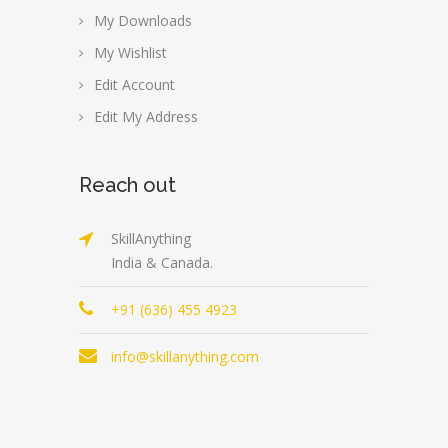
My Downloads
My Wishlist
Edit Account
Edit My Address
Reach out
SkillAnything
India & Canada.
+91 (636) 455 4923
info@skillanything.com