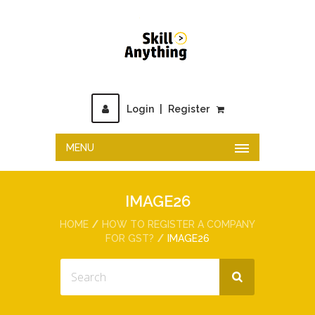
Login
|
Register
MENU
IMAGE26
HOME
HOW TO REGISTER A COMPANY
FOR GST?
IMAGE26