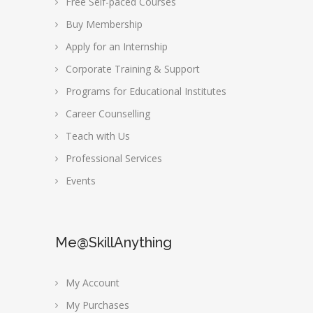
Free Self-paced Courses
Buy Membership
Apply for an Internship
Corporate Training & Support
Programs for Educational Institutes
Career Counselling
Teach with Us
Professional Services
Events
Me@SkillAnything
My Account
My Purchases