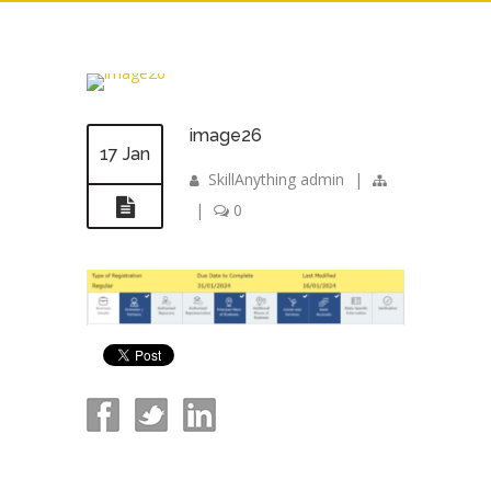
image26
17 Jan
SkillAnything admin
|
|
0