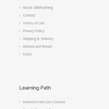
About SkillAnything
Contact
Terms of Use
Privacy Policy
Shipping & Delivery
Refund and Return
FAQ’s
Learning Path
Instructor-led Live Courses