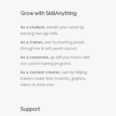
Grow with SkillAnything
As a student,
elevate your career by
learning new age skills.
As a trainer,
earn by teaching people
through live & self-paced courses.
As a corporate,
up-skill your teams with
our custom training programs.
As a content creator,
earn by helping
trainers create their contents, graphics,
videos & voice-over.
Support