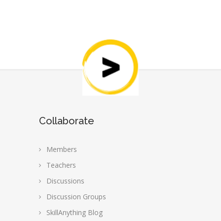
Collaborate
Members
Teachers
Discussions
Discussion Groups
SkillAnything Blog