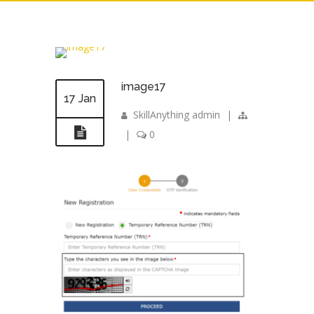
image17
17 Jan
SkillAnything admin
|
|
0