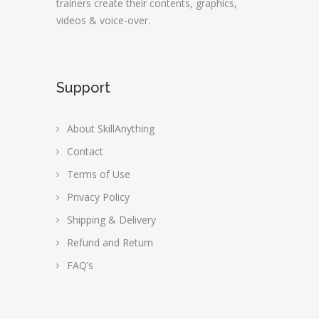
trainers create their contents, graphics,
videos & voice-over.
Support
About SkillAnything
Contact
Terms of Use
Privacy Policy
Shipping & Delivery
Refund and Return
FAQ’s