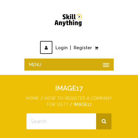
Login
|
Register
MENU
IMAGE17
HOME
HOW TO REGISTER A COMPANY
FOR GST?
IMAGE17