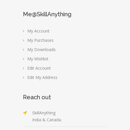
Me@SkillAnything
My Account
My Purchases
My Downloads
My Wishlist
Edit Account
Edit My Address
Reach out
SkillAnything
India & Canada.