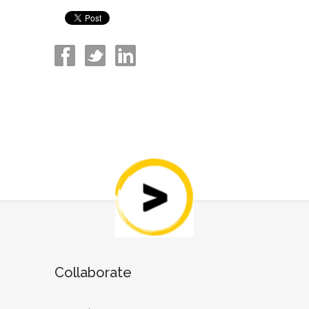
Collaborate