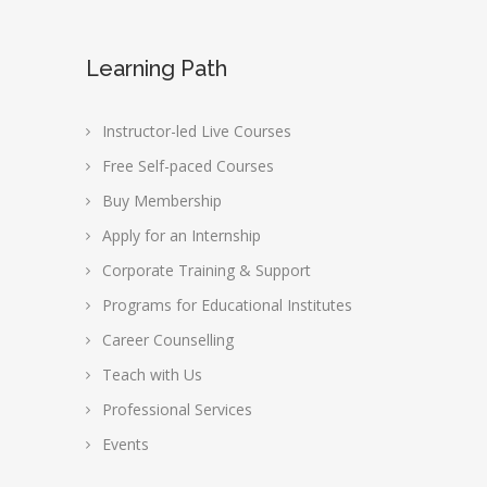
Learning Path
Instructor-led Live Courses
Free Self-paced Courses
Buy Membership
Apply for an Internship
Corporate Training & Support
Programs for Educational Institutes
Career Counselling
Teach with Us
Professional Services
Events