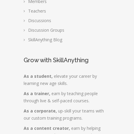
Members
Teachers
Discussions
Discussion Groups
SkillAnything Blog
Grow with SkillAnything
As a student,
elevate your career by
learning new age skills.
As a trainer,
earn by teaching people
through live & self-paced courses.
As a corporate,
up-skill your teams with
our custom training programs.
As a content creator,
earn by helping