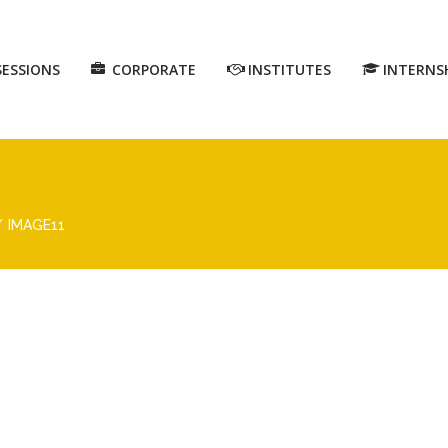
SESSIONS
CORPORATE
INSTITUTES
INTERNS
IMAGE11