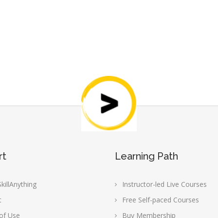
rt
Learning Path
killAnything
Instructor-led Live Courses
t
Free Self-paced Courses
of Use
Buy Membership