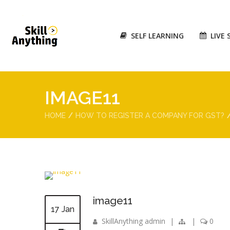
SELF LEARNING
LIVE 
IMAGE11
HOME
HOW TO REGISTER A COMPANY FOR GST?
image11
17 Jan
SkillAnything admin
|
|
0