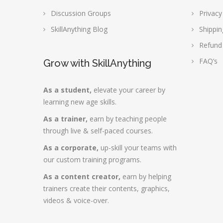
Discussion Groups
Privacy
SkillAnything Blog
Shippin
Refund
FAQ’s
Grow with SkillAnything
As a student,
elevate your career by
learning new age skills.
As a trainer,
earn by teaching people
through live & self-paced courses.
As a corporate,
up-skill your teams with
our custom training programs.
As a content creator,
earn by helping
trainers create their contents, graphics,
videos & voice-over.