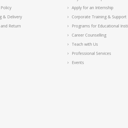
 Policy
Apply for an Internship
g & Delivery
Corporate Training & Support
 and Return
Programs for Educational Insti
Career Counselling
Teach with Us
Professional Services
Events