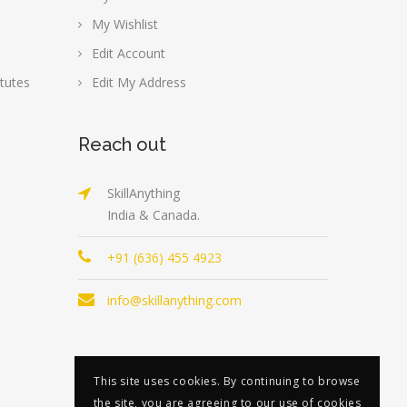
My Wishlist
Edit Account
tutes
Edit My Address
Reach out
SkillAnything
India & Canada.
+91 (636) 455 4923
info@skillanything.com
This site uses cookies. By continuing to browse
the site, you are agreeing to our use of cookies