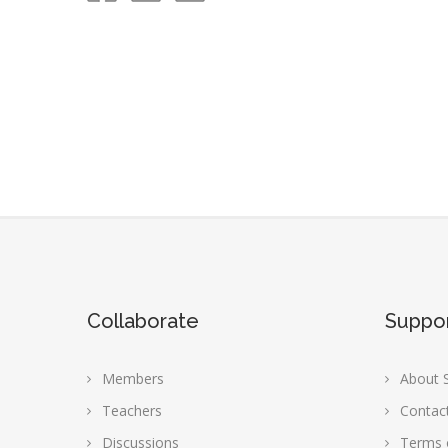
Collaborate
Suppo
Members
About S
Teachers
Contac
Discussions
Terms 