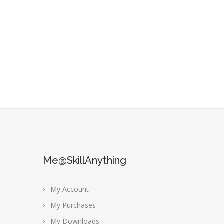
Me@SkillAnything
My Account
My Purchases
My Downloads