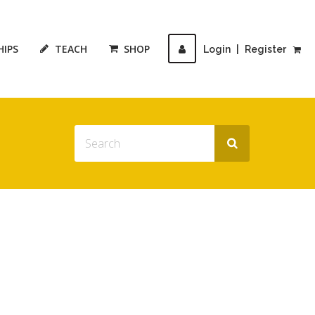
HIPS
TEACH
SHOP
Login
|
Register