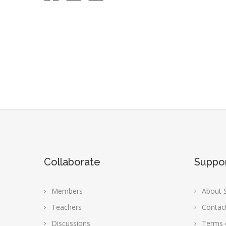
Collaborate
Suppo
Members
About S
Teachers
Contac
Discussions
Terms 