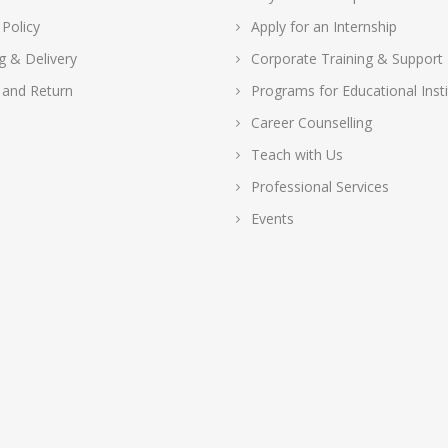
 Policy
Apply for an Internship
g & Delivery
Corporate Training & Support
 and Return
Programs for Educational Insti
Career Counselling
Teach with Us
Professional Services
Events