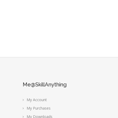
Me@SkillAnything
My Account
My Purchases
My Downloads