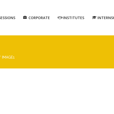
SESSIONS
CORPORATE
INSTITUTES
INTERNS
IMAGE1