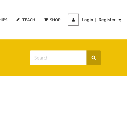
HIPS
TEACH
SHOP
Login
|
Register