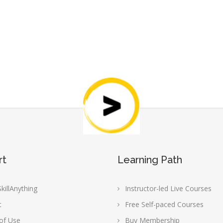
rt
Learning Path
killAnything
Instructor-led Live Courses
t
Free Self-paced Courses
of Use
Buy Membership