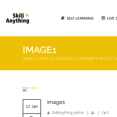
SELF LEARNING
LIVE 
IMAGE1
HOME
HOW TO REGISTER A COMPANY FOR GST?
image1
17 Jan
SkillAnything admin
|
|
0