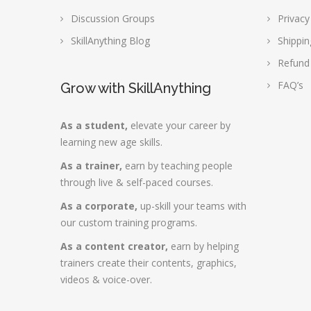
Discussion Groups
Privacy
SkillAnything Blog
Shippin
Refund
FAQ’s
Grow with SkillAnything
As a student,
elevate your career by
learning new age skills.
As a trainer,
earn by teaching people
through live & self-paced courses.
As a corporate,
up-skill your teams with
our custom training programs.
As a content creator,
earn by helping
trainers create their contents, graphics,
videos & voice-over.