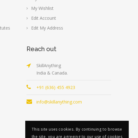
My Wishlist
Edit Account
tutes
Edit My Address
Reach out
SkillAnything
India & Canada.
+91 (636) 455 4923
info@skillanything.com
This site uses cookies. By continuing to browse
the site, you are agreeing to our use of cookies