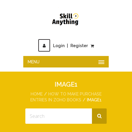
Login
|
Register
MENU
IMAGE1
HOME
HOW TO MAKE PURCHASE
ENTRIES IN ZOHO BOOKS
IMAGE1