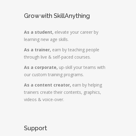
Grow with SkillAnything
As a student,
elevate your career by
learning new age skills.
As a trainer,
earn by teaching people
through live & self-paced courses.
As a corporate,
up-skill your teams with
our custom training programs.
As a content creator,
earn by helping
trainers create their contents, graphics,
videos & voice-over.
Support