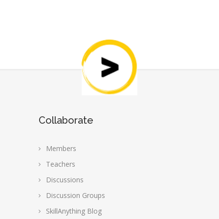
Collaborate
Members
Teachers
Discussions
Discussion Groups
SkillAnything Blog