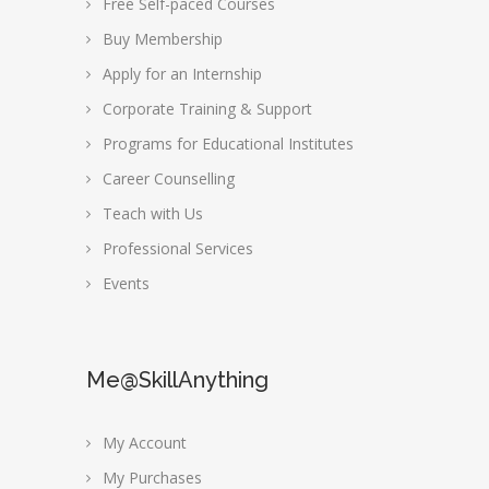
Free Self-paced Courses
Buy Membership
Apply for an Internship
Corporate Training & Support
Programs for Educational Institutes
Career Counselling
Teach with Us
Professional Services
Events
Me@SkillAnything
My Account
My Purchases