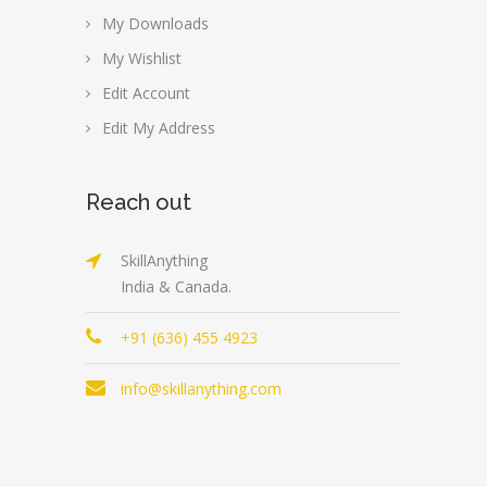
My Downloads
My Wishlist
Edit Account
Edit My Address
Reach out
SkillAnything
India & Canada.
+91 (636) 455 4923
info@skillanything.com