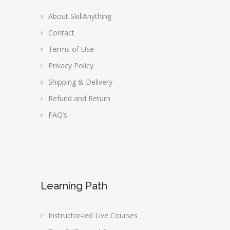
About SkillAnything
Contact
Terms of Use
Privacy Policy
Shipping & Delivery
Refund and Return
FAQ’s
Learning Path
Instructor-led Live Courses