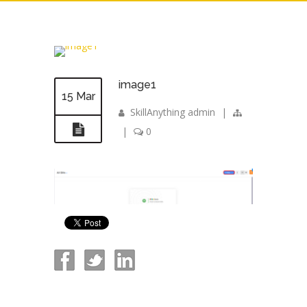
image1
15 Mar
SkillAnything admin
|
|
0