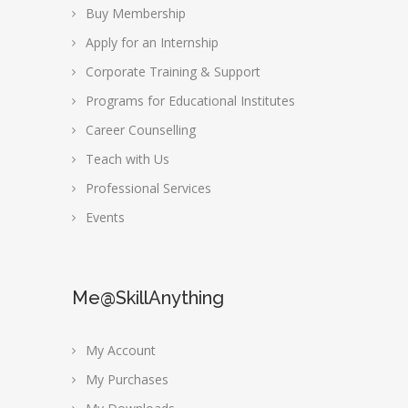
Buy Membership
Apply for an Internship
Corporate Training & Support
Programs for Educational Institutes
Career Counselling
Teach with Us
Professional Services
Events
Me@SkillAnything
My Account
My Purchases