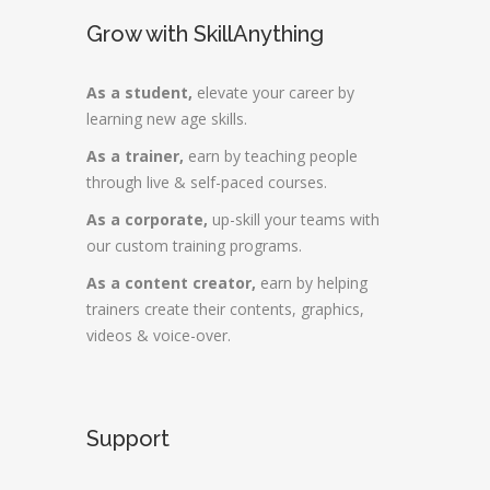
Grow with SkillAnything
As a student,
elevate your career by
learning new age skills.
As a trainer,
earn by teaching people
through live & self-paced courses.
As a corporate,
up-skill your teams with
our custom training programs.
As a content creator,
earn by helping
trainers create their contents, graphics,
videos & voice-over.
Support