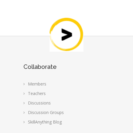
Collaborate
Members
Teachers
Discussions
Discussion Groups
SkillAnything Blog