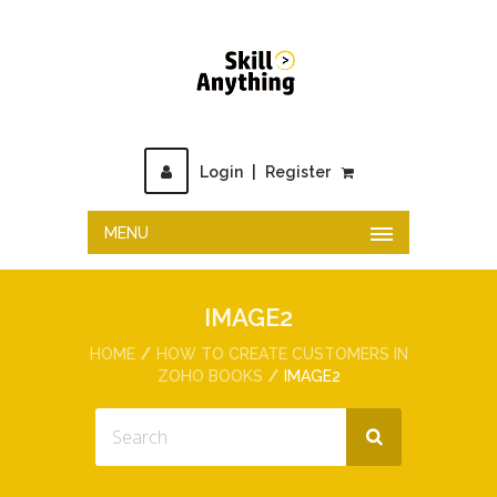
Login
|
Register
MENU
IMAGE2
HOME
HOW TO CREATE CUSTOMERS IN
ZOHO BOOKS
IMAGE2