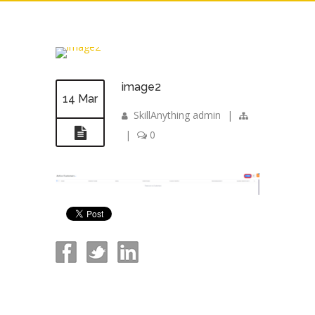
image2
14 Mar
SkillAnything admin
|
|
0