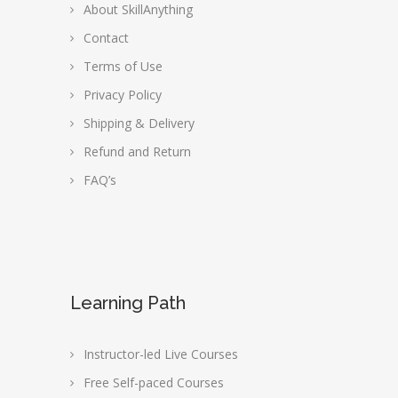
About SkillAnything
Contact
Terms of Use
Privacy Policy
Shipping & Delivery
Refund and Return
FAQ’s
Learning Path
Instructor-led Live Courses
Free Self-paced Courses