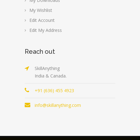
My Downloads
My Wishlist
Edit Account
Edit My Address
Reach out
SkillAnything
India & Canada.
+91 (636) 455 4923
info@skillanything.com