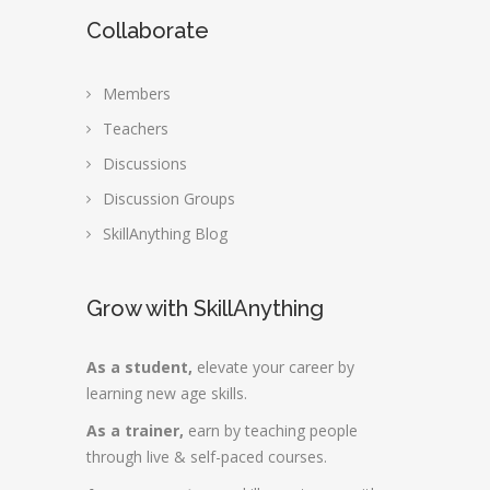
Collaborate
Members
Teachers
Discussions
Discussion Groups
SkillAnything Blog
Grow with SkillAnything
As a student,
elevate your career by
learning new age skills.
As a trainer,
earn by teaching people
through live & self-paced courses.