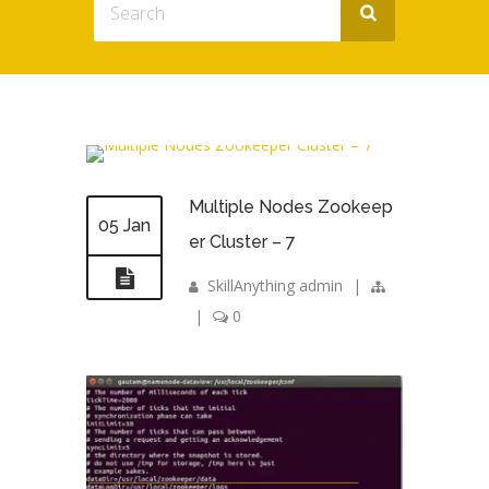
Multiple Nodes Zookeep
05 Jan
er Cluster – 7
SkillAnything admin
|
|
0