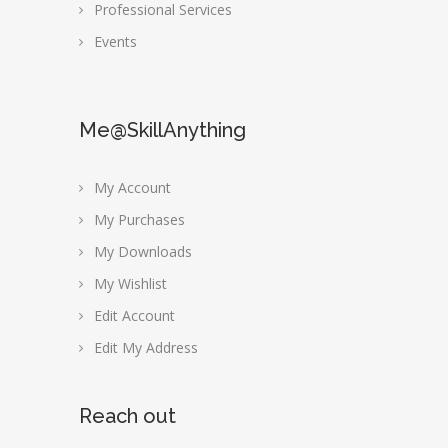
Professional Services
Events
Me@SkillAnything
My Account
My Purchases
My Downloads
My Wishlist
Edit Account
Edit My Address
Reach out