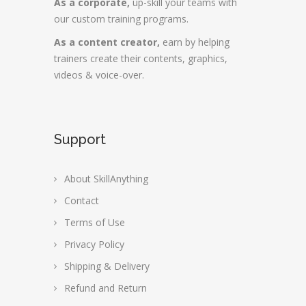
As a corporate,
up-skill your teams with
our custom training programs.
As a content creator,
earn by helping
trainers create their contents, graphics,
videos & voice-over.
Support
About SkillAnything
Contact
Terms of Use
Privacy Policy
Shipping & Delivery
Refund and Return