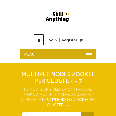
Login
|
Register
MENU
MULTIPLE NODES ZOOKEE
PER CLUSTER – 7
HOME
GOING DEEPER WITH APACHE
KAFKA
MULTIPLE NODES ZOOKEEPER
CLUSTER
MULTIPLE NODES ZOOKEEPER
CLUSTER – 7