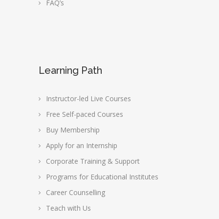
FAQ’s
Learning Path
Instructor-led Live Courses
Free Self-paced Courses
Buy Membership
Apply for an Internship
Corporate Training & Support
Programs for Educational Institutes
Career Counselling
Teach with Us