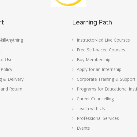
rt
Learning Path
killAnything
Instructor-led Live Courses
t
Free Self-paced Courses
of Use
Buy Membership
 Policy
Apply for an Internship
g & Delivery
Corporate Training & Support
 and Return
Programs for Educational Insti
Career Counselling
Teach with Us
Professional Services
Events