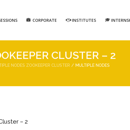
SESSIONS
CORPORATE
INSTITUTES
INTERNS
OKEEPER CLUSTER – 2
TIPLE NODES ZOOKEEPER CLUSTER
MULTIPLE NODES
luster – 2