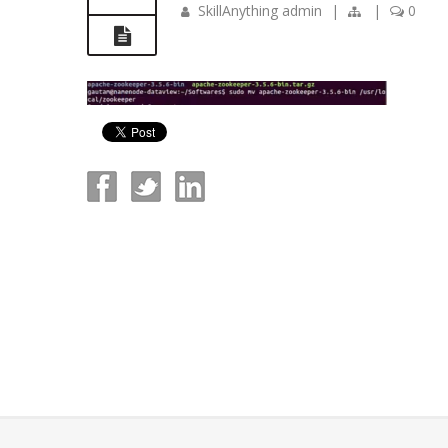
SkillAnything admin
|
|
0