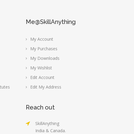
Me@SkillAnything
My Account
My Purchases
My Downloads
My Wishlist
Edit Account
tutes
Edit My Address
Reach out
SkillAnything
India & Canada.