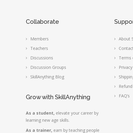
Collaborate
Suppo
Members
About S
Teachers
Contac
Discussions
Terms 
Discussion Groups
Privacy
SkillAnything Blog
Shippin
Refund
FAQ’s
Grow with SkillAnything
As a student,
elevate your career by
learning new age skills.
As a trainer,
earn by teaching people