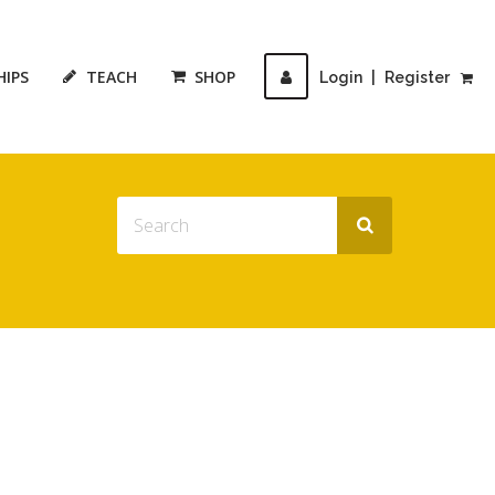
HIPS
TEACH
SHOP
Login
|
Register