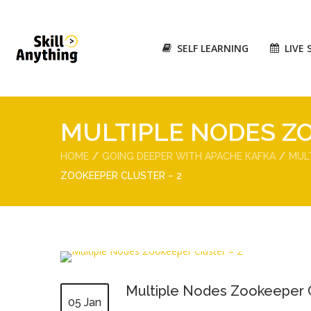
SELF LEARNING
LIVE 
MULTIPLE NODES ZO
HOME
GOING DEEPER WITH APACHE KAFKA
MUL
ZOOKEEPER CLUSTER – 2
Multiple Nodes Zookeeper C
05 Jan