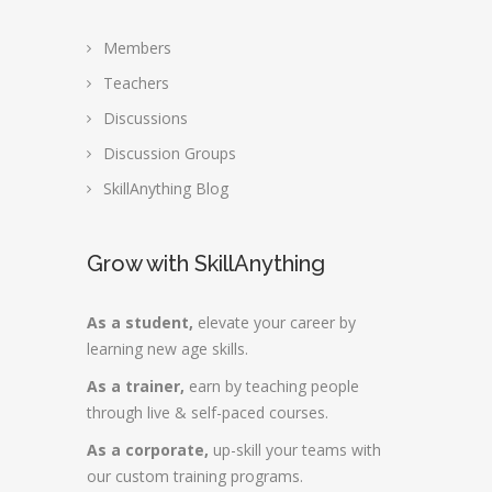
Members
Teachers
Discussions
Discussion Groups
SkillAnything Blog
Grow with SkillAnything
As a student,
elevate your career by
learning new age skills.
As a trainer,
earn by teaching people
through live & self-paced courses.
As a corporate,
up-skill your teams with
our custom training programs.