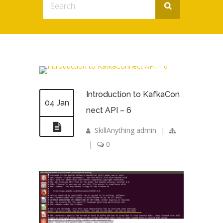
Introduction to KafkaCon
04 Jan
nect API – 6
SkillAnything admin
|
|
0