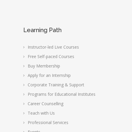
Learning Path
Instructor-led Live Courses
Free Self-paced Courses
Buy Membership
Apply for an Internship
Corporate Training & Support
Programs for Educational Institutes
Career Counselling
Teach with Us
Professional Services
Events