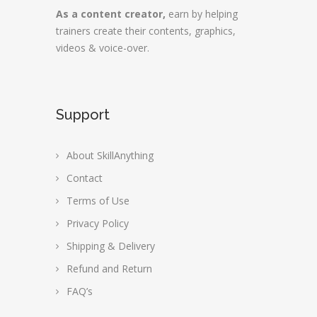
As a content creator,
earn by helping
trainers create their contents, graphics,
videos & voice-over.
Support
About SkillAnything
Contact
Terms of Use
Privacy Policy
Shipping & Delivery
Refund and Return
FAQ’s