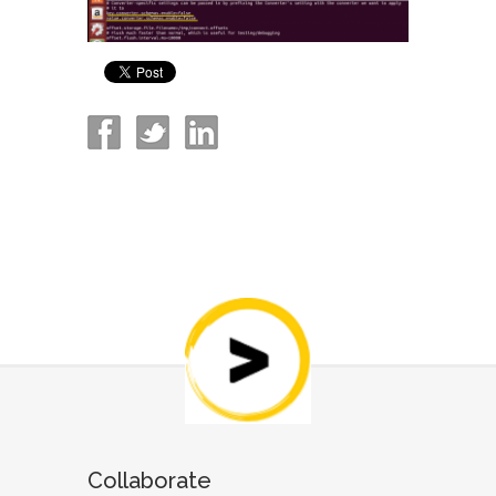
Collaborate