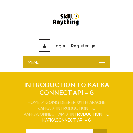
Login
|
Register
MENU
INTRODUCTION TO KAFKA
CONNECT API – 6
HOME
GOING DEEPER WITH APACHE
KAFKA
INTRODUCTION TO
KAFKACONNECT API
INTRODUCTION TO
KAFKACONNECT API – 6