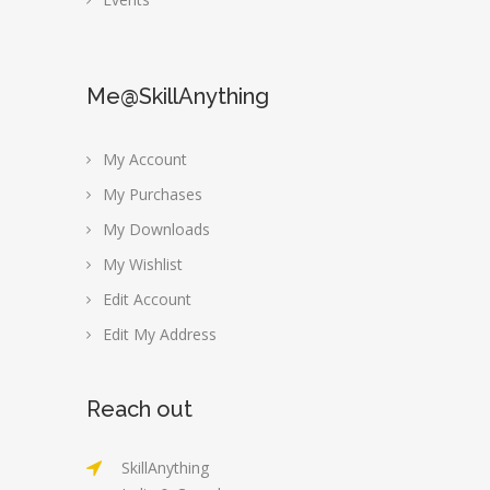
Me@SkillAnything
My Account
My Purchases
My Downloads
My Wishlist
Edit Account
Edit My Address
Reach out
SkillAnything