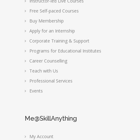
Instructor-led Live Courses
Free Self-paced Courses
Buy Membership
Apply for an Internship
Corporate Training & Support
Programs for Educational Institutes
Career Counselling
Teach with Us
Professional Services
Events
Me@SkillAnything
My Account