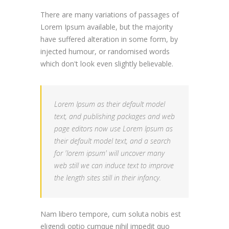
There are many variations of passages of
Lorem Ipsum available, but the majority
have suffered alteration in some form, by
injected humour, or randomised words
which don't look even slightly believable.
Lorem Ipsum as their default model
text, and publishing packages and web
page editors now use Lorem Ipsum as
their default model text, and a search
for 'lorem ipsum' will uncover many
web still we can induce text to improve
the length sites still in their infancy.
Nam libero tempore, cum soluta nobis est
eligendi optio cumque nihil impedit quo