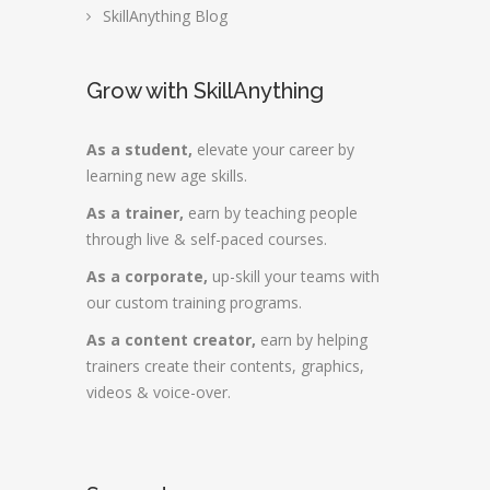
SkillAnything Blog
Grow with SkillAnything
As a student,
elevate your career by
learning new age skills.
As a trainer,
earn by teaching people
through live & self-paced courses.
As a corporate,
up-skill your teams with
our custom training programs.
As a content creator,
earn by helping
trainers create their contents, graphics,
videos & voice-over.