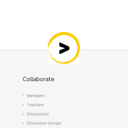
Collaborate
Members
Teachers
Discussions
Discussion Groups