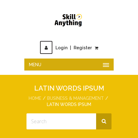
Login
|
Register
MENU
LATIN WORDS IPSUM
HOME
BUSINESS & MANAGEMENT
LATIN WORDS IPSUM