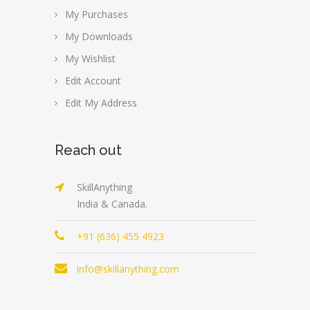
My Purchases
My Downloads
My Wishlist
Edit Account
Edit My Address
Reach out
SkillAnything
India & Canada.
+91 (636) 455 4923
info@skillanything.com