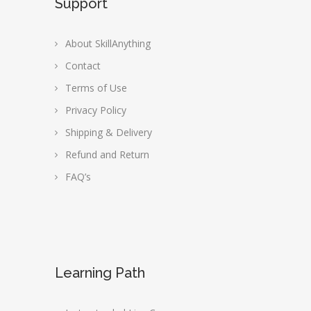
Support
About SkillAnything
Contact
Terms of Use
Privacy Policy
Shipping & Delivery
Refund and Return
FAQ’s
Learning Path