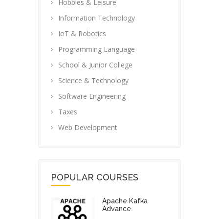
Hobbies & Leisure
Information Technology
IoT & Robotics
Programming Language
School & Junior College
Science & Technology
Software Engineering
Taxes
Web Development
POPULAR COURSES
Apache Kafka
Advance