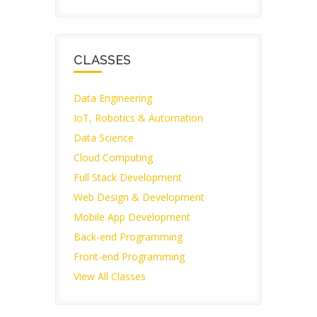
CLASSES
Data Engineering
IoT, Robotics & Automation
Data Science
Cloud Computing
Full Stack Development
Web Design & Development
Mobile App Development
Back-end Programming
Front-end Programming
View All Classes