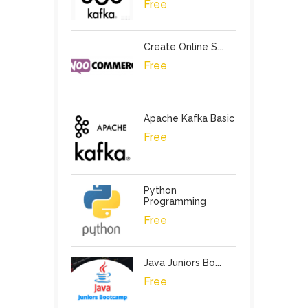
Free
Create Online S...
Free
Apache Kafka Basic
Free
Python
Programming
Free
Java Juniors Bo...
Free