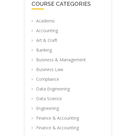
COURSE CATEGORIES
Academic
Accounting
Art & Craft
Banking
Business & Management
Business Law
Compliance
Data Engineering
Data Science
Engineering
Finance & Accounting
Finance & Accounting ​