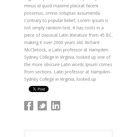
minus id quod maxime placeat facere
possimus, omnis voluptas assumenda.
Contrary to popular belief, Lorem Ipsum is
not simply random text. It has roots in a
piece of classical Latin literature from 45 BC,
making it over 2000 years old. Richard
McClintock, a Latin professor at Hampden-
Sydney College in Virginia, looked up one of
the more obscure Latin words Ipsum comes
from sections. Latin professor at Hampden-
Sydney College in Virginia, looked up