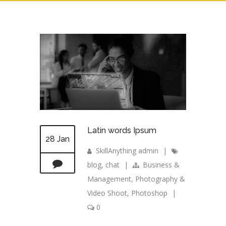
Latin words Ipsum
28 Jan
SkillAnything admin
|
blog
,
chat
|
Business &
Management
,
Photography &
Video Shoot
,
Photoshop
|
0