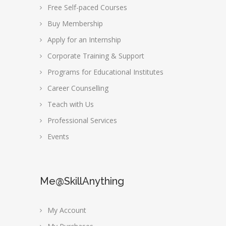
Free Self-paced Courses
Buy Membership
Apply for an Internship
Corporate Training & Support
Programs for Educational Institutes
Career Counselling
Teach with Us
Professional Services
Events
Me@SkillAnything
My Account