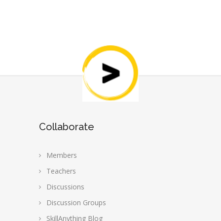
Collaborate
Members
Teachers
Discussions
Discussion Groups
SkillAnything Blog