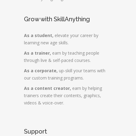
Grow with SkillAnything
As a student,
elevate your career by
learning new age skills.
As a trainer,
earn by teaching people
through live & self-paced courses.
As a corporate,
up-skill your teams with
our custom training programs.
As a content creator,
earn by helping
trainers create their contents, graphics,
videos & voice-over.
Support