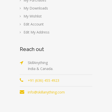
My Purchases
My Downloads
My Wishlist
Edit Account
Edit My Address
Reach out
SkillAnything
India & Canada.
+91 (636) 455 4923
info@skillanything.com