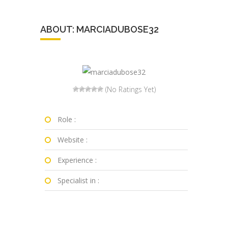
ABOUT: MARCIADUBOSE32
(No Ratings Yet)
Role :
Website :
Experience :
Specialist in :