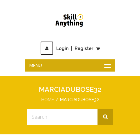
Login
|
Register
MENU
MARCIADUBOSE32
HOME
MARCIADUBOSE32