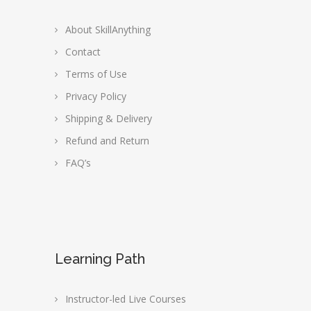
About SkillAnything
Contact
Terms of Use
Privacy Policy
Shipping & Delivery
Refund and Return
FAQ’s
Learning Path
Instructor-led Live Courses