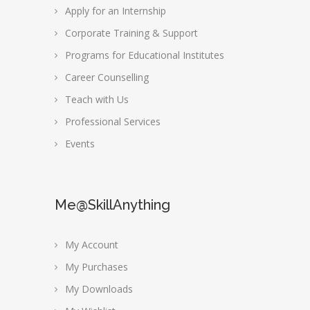
Apply for an Internship
Corporate Training & Support
Programs for Educational Institutes
Career Counselling
Teach with Us
Professional Services
Events
Me@SkillAnything
My Account
My Purchases
My Downloads