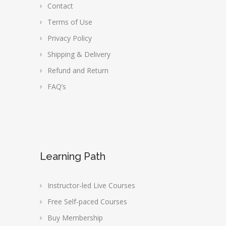
Contact
Terms of Use
Privacy Policy
Shipping & Delivery
Refund and Return
FAQ’s
Learning Path
Instructor-led Live Courses
Free Self-paced Courses
Buy Membership