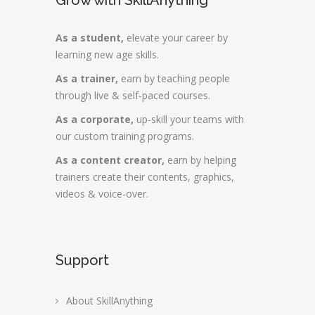
Grow with SkillAnything
As a student,
elevate your career by
learning new age skills.
As a trainer,
earn by teaching people
through live & self-paced courses.
As a corporate,
up-skill your teams with
our custom training programs.
As a content creator,
earn by helping
trainers create their contents, graphics,
videos & voice-over.
Support
About SkillAnything