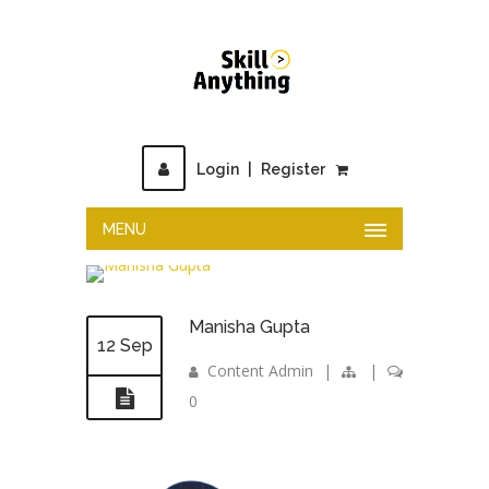
Login
|
Register
MENU
Manisha Gupta
12 Sep
Content Admin
|
|
0