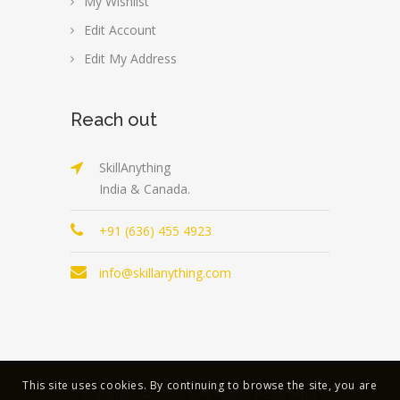
My Wishlist
Edit Account
Edit My Address
Reach out
SkillAnything
India & Canada.
+91 (636) 455 4923
info@skillanything.com
This site uses cookies. By continuing to browse the site, you are
Copyright © 2023 | All Rights Reserved |