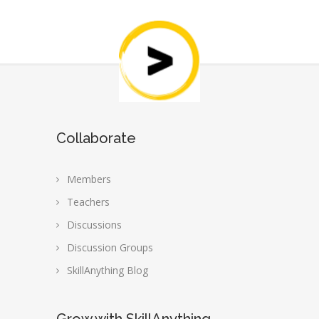
Collaborate
Members
Teachers
Discussions
Discussion Groups
SkillAnything Blog