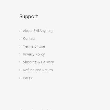
Support
About SkillAnything
Contact
Terms of Use
Privacy Policy
Shipping & Delivery
Refund and Return
FAQ’s