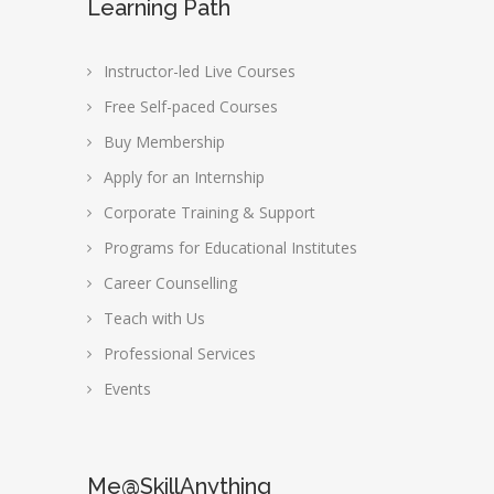
Learning Path
Instructor-led Live Courses
Free Self-paced Courses
Buy Membership
Apply for an Internship
Corporate Training & Support
Programs for Educational Institutes
Career Counselling
Teach with Us
Professional Services
Events
Me@SkillAnything