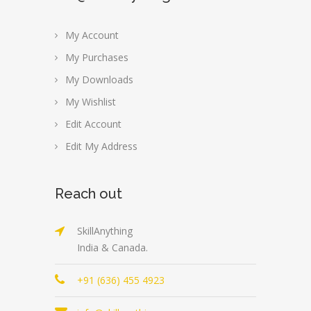
My Account
My Purchases
My Downloads
My Wishlist
Edit Account
Edit My Address
Reach out
SkillAnything
India & Canada.
+91 (636) 455 4923