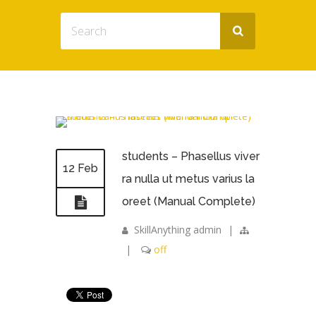
students – Phasellus viver
12 Feb
ra nulla ut metus varius la
oreet (Manual Complete)
SkillAnything admin
|
|
off