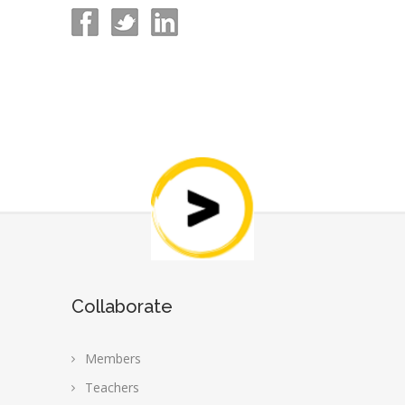
Collaborate
Members
Teachers