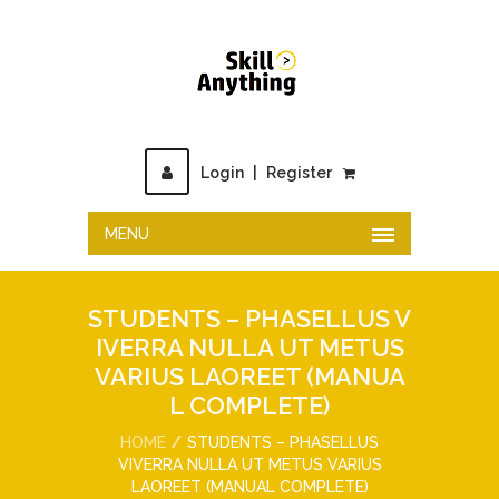
Login
|
Register
MENU
STUDENTS – PHASELLUS V
IVERRA NULLA UT METUS
VARIUS LAOREET (MANUA
L COMPLETE)
HOME
STUDENTS – PHASELLUS
VIVERRA NULLA UT METUS VARIUS
LAOREET (MANUAL COMPLETE)