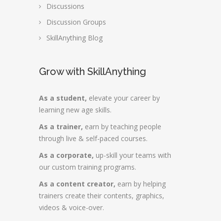
Discussions
Discussion Groups
SkillAnything Blog
Grow with SkillAnything
As a student,
elevate your career by
learning new age skills.
As a trainer,
earn by teaching people
through live & self-paced courses.
As a corporate,
up-skill your teams with
our custom training programs.
As a content creator,
earn by helping
trainers create their contents, graphics,
videos & voice-over.