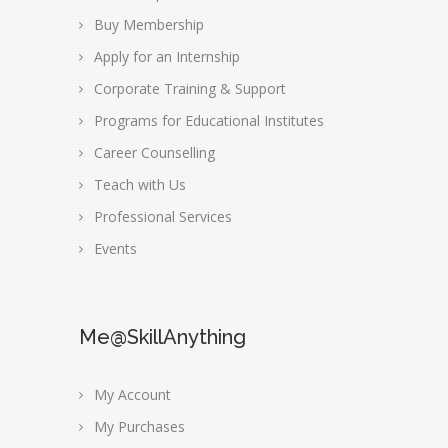
Buy Membership
Apply for an Internship
Corporate Training & Support
Programs for Educational Institutes
Career Counselling
Teach with Us
Professional Services
Events
Me@SkillAnything
My Account
My Purchases