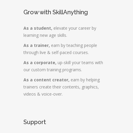
Grow with SkillAnything
As a student,
elevate your career by
learning new age skills.
As a trainer,
earn by teaching people
through live & self-paced courses.
As a corporate,
up-skill your teams with
our custom training programs.
As a content creator,
earn by helping
trainers create their contents, graphics,
videos & voice-over.
Support