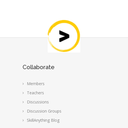
Collaborate
Members
Teachers
Discussions
Discussion Groups
SkillAnything Blog