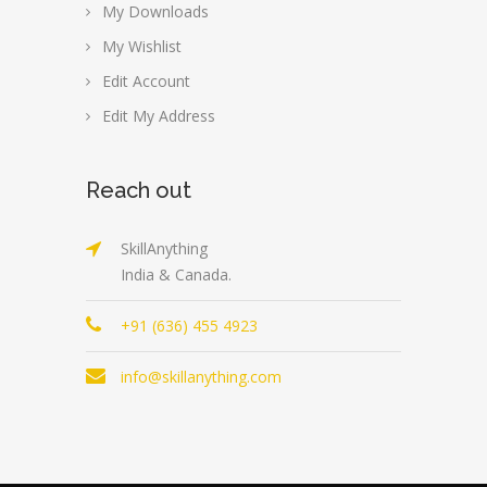
My Downloads
My Wishlist
Edit Account
Edit My Address
Reach out
SkillAnything
India & Canada.
+91 (636) 455 4923
info@skillanything.com