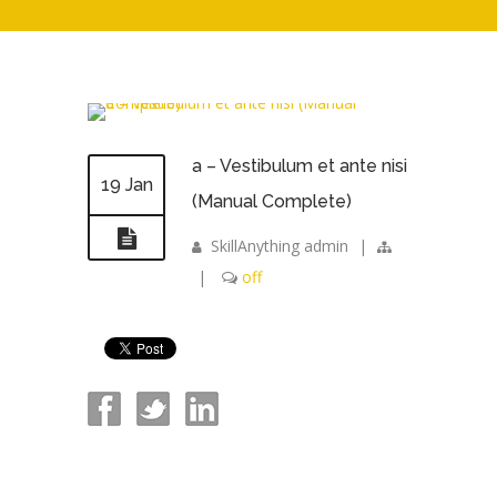
a – Vestibulum et ante nisi
19 Jan
(Manual Complete)
SkillAnything admin
|
|
off