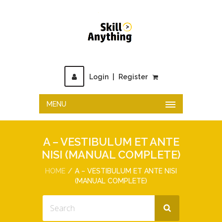
Login
|
Register
MENU
A – VESTIBULUM ET ANTE
NISI (MANUAL COMPLETE)
HOME
A – VESTIBULUM ET ANTE NISI
(MANUAL COMPLETE)