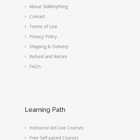
About SkillAnything
Contact
Terms of Use
Privacy Policy
Shipping & Delivery
Refund and Return
FAQ’s
Learning Path
Instructor-led Live Courses
Free Self-paced Courses