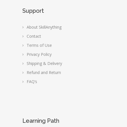
Support
About SkillAnything
Contact
Terms of Use
Privacy Policy
Shipping & Delivery
Refund and Return
FAQ’s
Learning Path