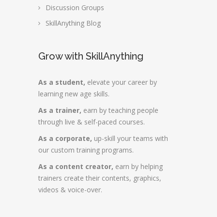
Discussion Groups
SkillAnything Blog
Grow with SkillAnything
As a student,
elevate your career by
learning new age skills.
As a trainer,
earn by teaching people
through live & self-paced courses.
As a corporate,
up-skill your teams with
our custom training programs.
As a content creator,
earn by helping
trainers create their contents, graphics,
videos & voice-over.