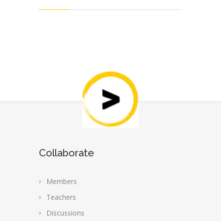
Collaborate
Members
Teachers
Discussions