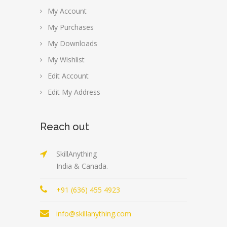
My Account
My Purchases
My Downloads
My Wishlist
Edit Account
Edit My Address
Reach out
SkillAnything
India & Canada.
+91 (636) 455 4923
info@skillanything.com