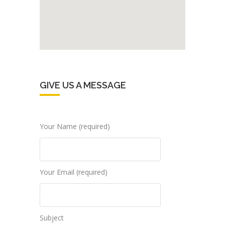
GIVE US A MESSAGE
Your Name (required)
Your Email (required)
Subject