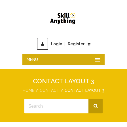
Login
|
Register
MENU
CONTACT LAYOUT 3
HOME
CONTACT
CONTACT LAYOUT 3