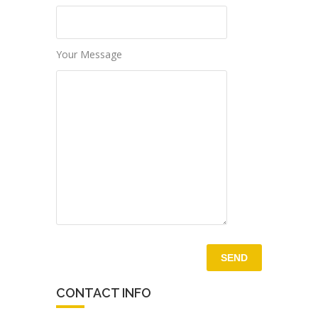
Your Message
CONTACT INFO