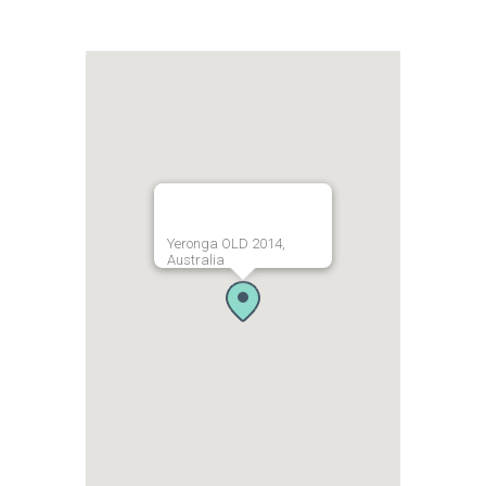
Yeronga OLD 2014,
Australia