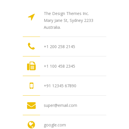
The Design Themes Inc.
Mary Jane St, Sydney 2233
Australia.
+1 200 258 2145
+1 100 458 2345
+91 12345 67890
super@email.com
google.com