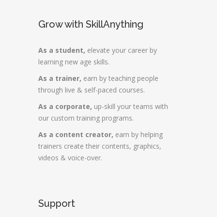
Grow with SkillAnything
As a student,
elevate your career by
learning new age skills.
As a trainer,
earn by teaching people
through live & self-paced courses.
As a corporate,
up-skill your teams with
our custom training programs.
As a content creator,
earn by helping
trainers create their contents, graphics,
videos & voice-over.
Support