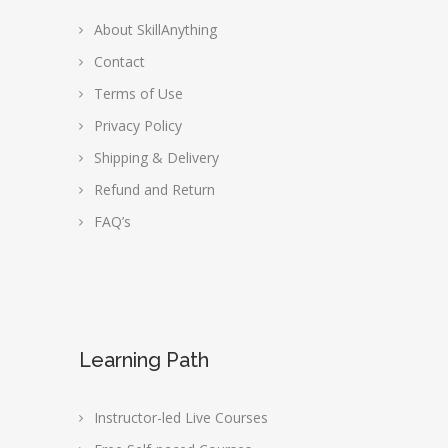
About SkillAnything
Contact
Terms of Use
Privacy Policy
Shipping & Delivery
Refund and Return
FAQ’s
Learning Path
Instructor-led Live Courses