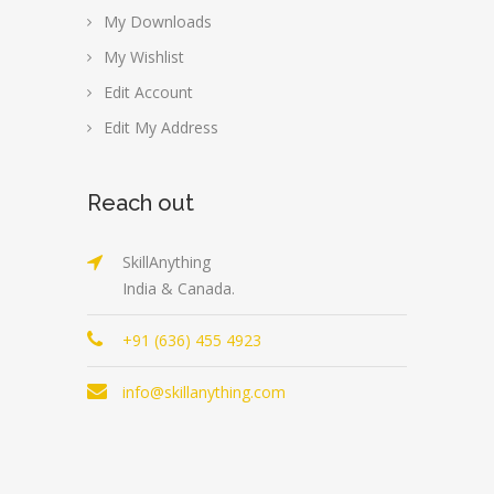
My Downloads
My Wishlist
Edit Account
Edit My Address
Reach out
SkillAnything
India & Canada.
+91 (636) 455 4923
info@skillanything.com