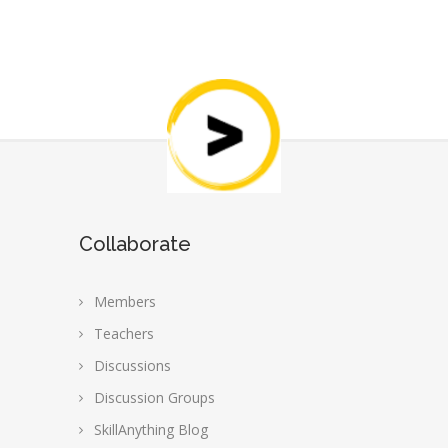
Collaborate
Members
Teachers
Discussions
Discussion Groups
SkillAnything Blog