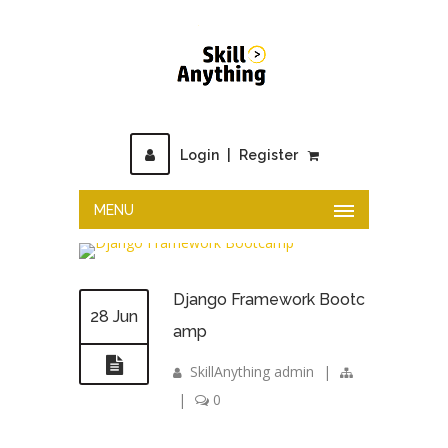
Login
|
Register
MENU
Django Framework Bootc
28 Jun
amp
SkillAnything admin
|
|
0