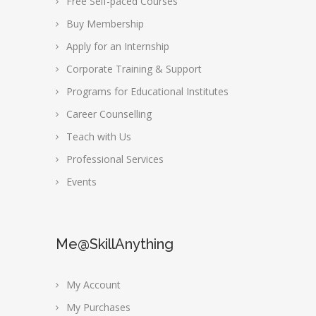
Free Self-paced Courses
Buy Membership
Apply for an Internship
Corporate Training & Support
Programs for Educational Institutes
Career Counselling
Teach with Us
Professional Services
Events
Me@SkillAnything
My Account
My Purchases