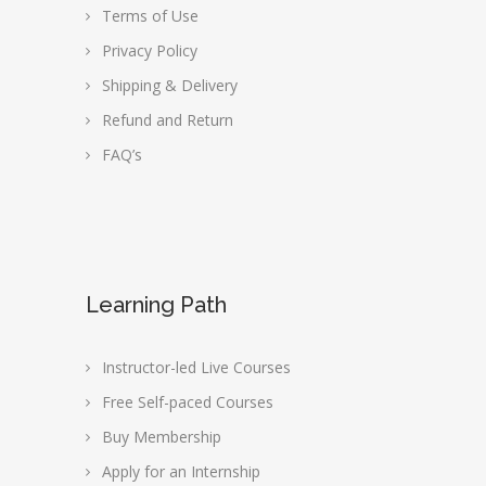
Terms of Use
Privacy Policy
Shipping & Delivery
Refund and Return
FAQ’s
Learning Path
Instructor-led Live Courses
Free Self-paced Courses
Buy Membership
Apply for an Internship