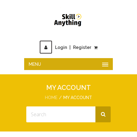
Login
|
Register
MENU
MY ACCOUNT
HOME
MY ACCOUNT