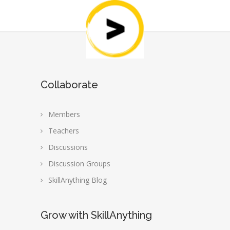
Collaborate
Members
Teachers
Discussions
Discussion Groups
SkillAnything Blog
Grow with SkillAnything