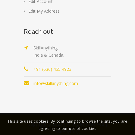
Edit Account
Edit My Address
Reach out
SkillAnything
India & Canada.
+91 (636) 455 4923
info@skillanything.com
This site uses cookies. By continuing to browse the site, you are
Copyright © 2023 | All Rights Reserved |
agreeing to our use of cookies
SkillAnything