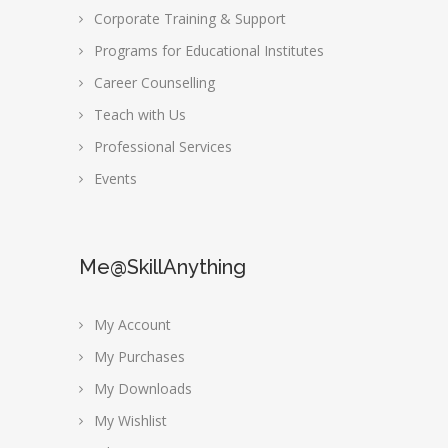
Corporate Training & Support
Programs for Educational Institutes
Career Counselling
Teach with Us
Professional Services
Events
Me@SkillAnything
My Account
My Purchases
My Downloads
My Wishlist