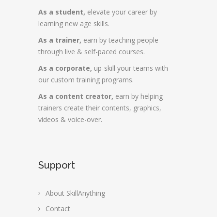
As a student,
elevate your career by
learning new age skills.
As a trainer,
earn by teaching people
through live & self-paced courses.
As a corporate,
up-skill your teams with
our custom training programs.
As a content creator,
earn by helping
trainers create their contents, graphics,
videos & voice-over.
Support
About SkillAnything
Contact