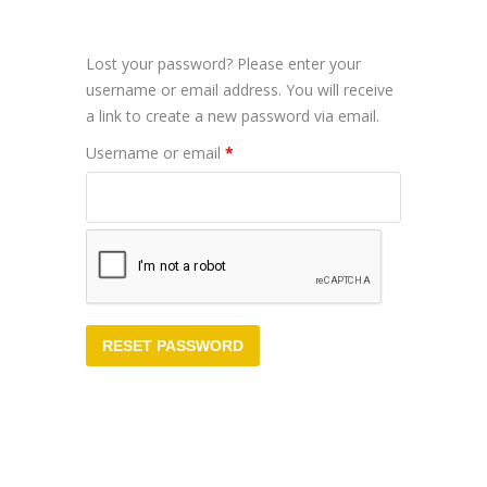
Lost your password? Please enter your
username or email address. You will receive
a link to create a new password via email.
Required
Username or email
*
RESET PASSWORD