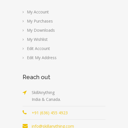
My Account
My Purchases
My Downloads
My Wishlist
Edit Account
Edit My Address
Reach out
SkillAnything
India & Canada.
+91 (636) 455 4923
info@skillanything.com