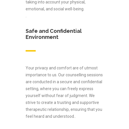
taking into account your physical,
emotional, and social well-being.
.
Safe and Confidential
Environment
Your privacy and comfort are of utmost
importance to us. Our counselling sessions
are conducted in a secure and confidential
setting, where you can freely express
yourself without fear of judgment. We
strive to create a trusting and supportive
therapeutic relationship, ensuring that you
feel heard and understood..