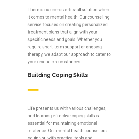
There is no one-size-fits-all solution when
it comes to mental health. Our counselling
service focuses on creating personalized
treatment plans that align with your
specific needs and goals. Whether you
require short-term support or ongoing
therapy, we adapt our approach to cater to
your unique circumstances.
Building Coping Skills
Life presents us with various challenges,
and learning effective coping skills is
essential for maintaining emotional
resilience. Our mental health counsellors
equip you with practical tools and