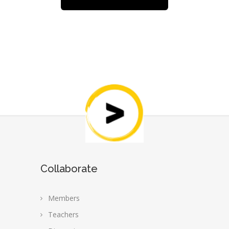
Collaborate
Members
Teachers