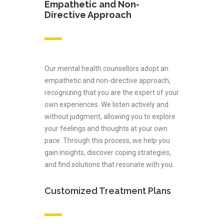
Empathetic and Non-
Directive Approach
Our mental health counsellors adopt an
empathetic and non-directive approach,
recognizing that you are the expert of your
own experiences. We listen actively and
without judgment, allowing you to explore
your feelings and thoughts at your own
pace. Through this process, we help you
gain insights, discover coping strategies,
and find solutions that resonate with you.
Customized Treatment Plans