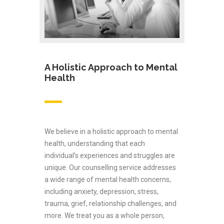
A Holistic Approach to Mental
Health
We believe in a holistic approach to mental
health, understanding that each
individual’s experiences and struggles are
unique. Our counselling service addresses
a wide range of mental health concerns,
including anxiety, depression, stress,
trauma, grief, relationship challenges, and
more. We treat you as a whole person,