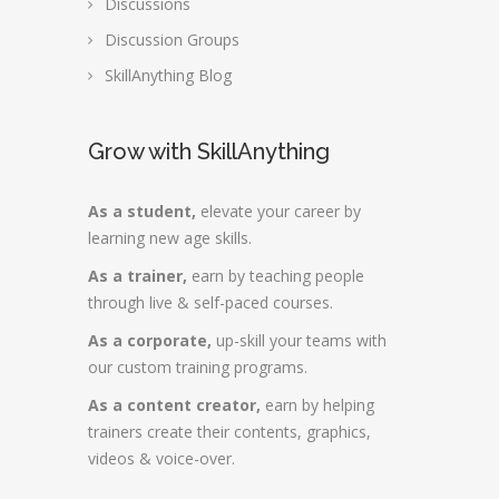
Discussions
Discussion Groups
SkillAnything Blog
Grow with SkillAnything
As a student,
elevate your career by
learning new age skills.
As a trainer,
earn by teaching people
through live & self-paced courses.
As a corporate,
up-skill your teams with
our custom training programs.
As a content creator,
earn by helping
trainers create their contents, graphics,
videos & voice-over.