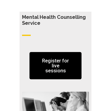
Mental Health Counselling
Servic
e
Register for
live
sessions