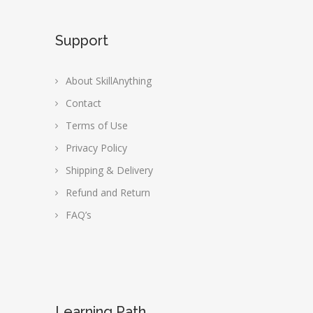
Support
About SkillAnything
Contact
Terms of Use
Privacy Policy
Shipping & Delivery
Refund and Return
FAQ’s
Learning Path