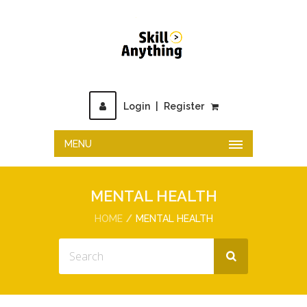
Login
|
Register
MENU
MENTAL HEALTH
HOME
MENTAL HEALTH