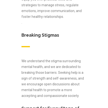
strategies to manage stress, regulate
emotions, improve communication, and
foster healthy relationships.
.
Breaking Stigmas
We understand the stigma surrounding
mental health, and we are dedicated to
breaking those barriers. Seeking help is a
sign of strength and self-awareness, and
we encourage open discussions about
mental health to promote a more
accepting and compassionate society.