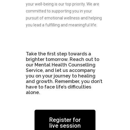
your well-being is our top priority. We are
committed to supporting you in your
pursuit of emotional wellness and helping
you lead a fulfilling and meaningful life.
Add Your Heading Text Here
Take the first step towards a
brighter tomorrow. Reach out to
our Mental Health Counselling
Service, and let us accompany
you on your journey to healing
and growth. Remember, you don’t
have to face life’s difficulties
alone.
Register for
live session