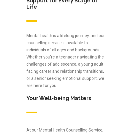
Support for Every Stage of
Life
Mental health is a lifelong journey, and our
counselling service is available to
individuals of all ages and backgrounds.
Whether you’re a teenager navigating the
challenges of adolescence, a young adult
facing career and relationship transitions,
or a senior seeking emotional support, we
are here for you.
Your Well-being Matters
At our Mental Health Counselling Service,