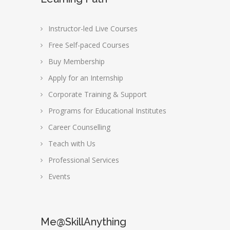
Instructor-led Live Courses
Free Self-paced Courses
Buy Membership
Apply for an Internship
Corporate Training & Support
Programs for Educational Institutes
Career Counselling
Teach with Us
Professional Services
Events
Me@SkillAnything