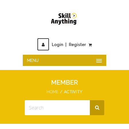
Login
|
Register
MENU
MEMBER
HOME
ACTIVITY