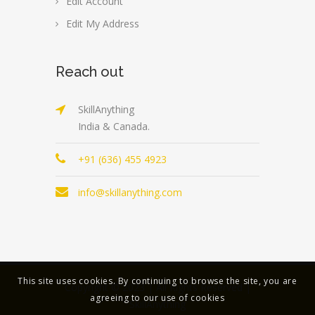
Edit Account
Edit My Address
Reach out
SkillAnything
India & Canada.
+91 (636) 455 4923
info@skillanything.com
This site uses cookies. By continuing to browse the site, you are
Copyright © 2023 | All Rights Reserved |
agreeing to our use of cookies
SkillAnything