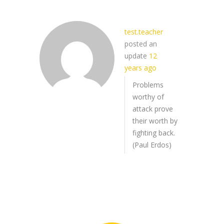
test.teacher
posted an
update
12
years ago
Problems
worthy of
attack prove
their worth by
fighting back.
(Paul Erdos)