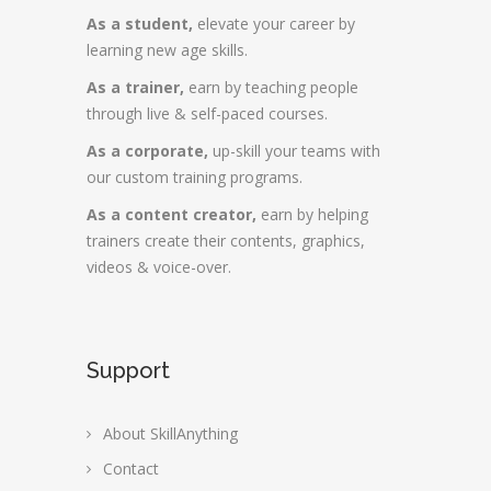
As a student,
elevate your career by
learning new age skills.
As a trainer,
earn by teaching people
through live & self-paced courses.
As a corporate,
up-skill your teams with
our custom training programs.
As a content creator,
earn by helping
trainers create their contents, graphics,
videos & voice-over.
Support
About SkillAnything
Contact