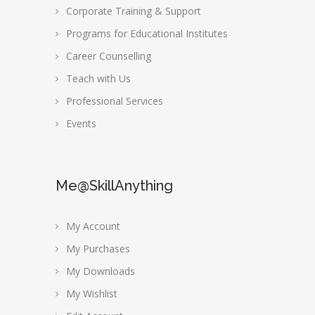
Corporate Training & Support
Programs for Educational Institutes
Career Counselling
Teach with Us
Professional Services
Events
Me@SkillAnything
My Account
My Purchases
My Downloads
My Wishlist