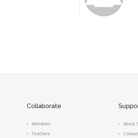
Collaborate
Suppo
Members
About S
Teachers
Contac