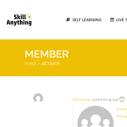
SELF LEARNING
LIVE 
MEMBER
HOME
ACTIVITY
test.teacher
joined the group
Arts an
View 