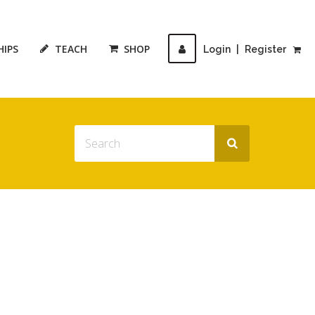
HIPS
TEACH
SHOP
Login
|
Register