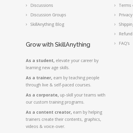
Discussions
Terms 
Discussion Groups
Privacy
SkillAnything Blog
Shippin
Refund
FAQ’s
Grow with SkillAnything
As a student,
elevate your career by
learning new age skills.
As a trainer,
earn by teaching people
through live & self-paced courses.
As a corporate,
up-skill your teams with
our custom training programs.
As a content creator,
earn by helping
trainers create their contents, graphics,
videos & voice-over.