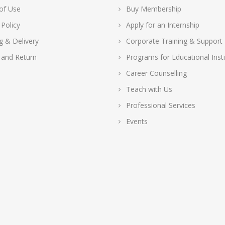
of Use
Buy Membership
 Policy
Apply for an Internship
g & Delivery
Corporate Training & Support
 and Return
Programs for Educational Insti
Career Counselling
Teach with Us
Professional Services
Events