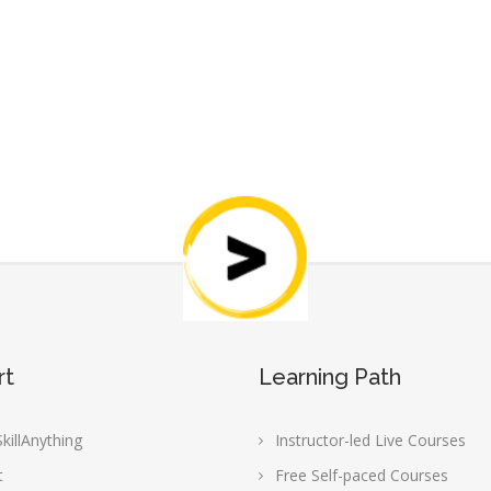
rt
Learning Path
killAnything
Instructor-led Live Courses
t
Free Self-paced Courses