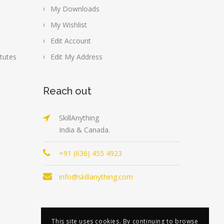
My Downloads
My Wishlist
Edit Account
tutes
Edit My Address
Reach out
SkillAnything
India & Canada.
+91 (636) 455 4923
info@skillanything.com
This site uses cookies. By continuing to browse