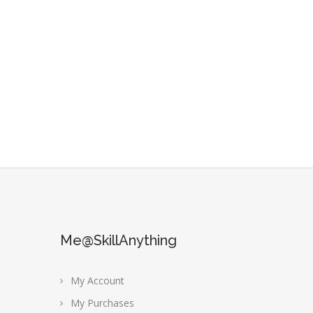
Me@SkillAnything
My Account
My Purchases