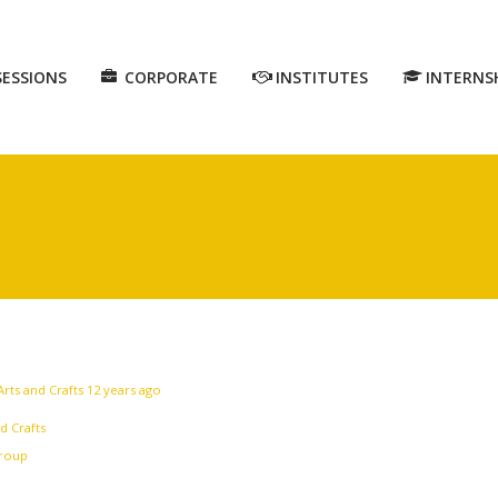
SESSIONS
CORPORATE
INSTITUTES
INTERNS
Arts and Crafts
12 years ago
d Crafts
group