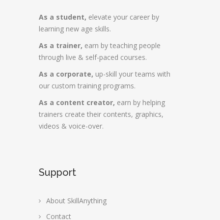
As a student,
elevate your career by
learning new age skills.
As a trainer,
earn by teaching people
through live & self-paced courses.
As a corporate,
up-skill your teams with
our custom training programs.
As a content creator,
earn by helping
trainers create their contents, graphics,
videos & voice-over.
Support
About SkillAnything
Contact