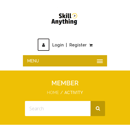
Login
|
Register
MENU
MEMBER
HOME
ACTIVITY