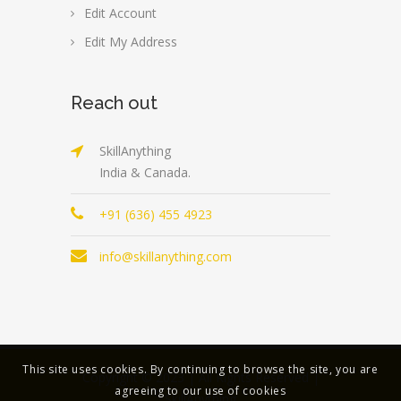
Edit Account
Edit My Address
Reach out
SkillAnything
India & Canada.
+91 (636) 455 4923
info@skillanything.com
This site uses cookies. By continuing to browse the site, you are
Copyright © 2023 | All Rights Reserved |
agreeing to our use of cookies
SkillAnything