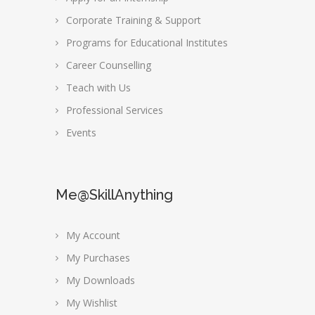
Corporate Training & Support
Programs for Educational Institutes
Career Counselling
Teach with Us
Professional Services
Events
Me@SkillAnything
My Account
My Purchases
My Downloads
My Wishlist