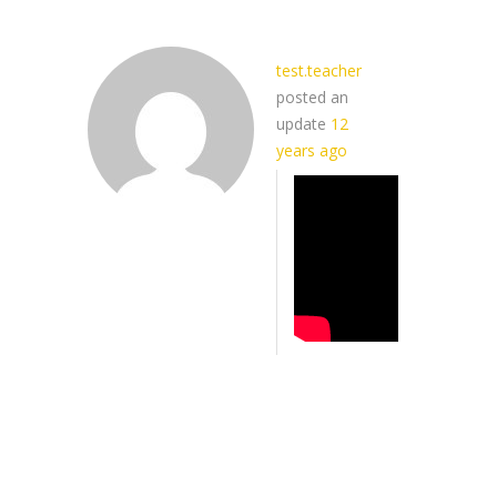
test.teacher
posted an
update
12
years ago