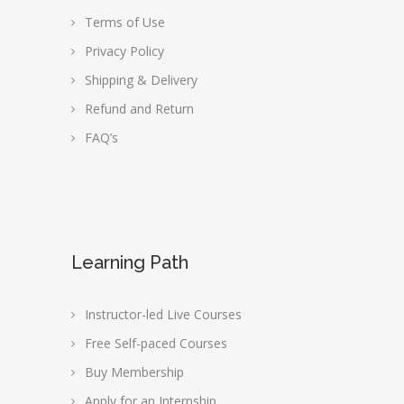
Terms of Use
Privacy Policy
Shipping & Delivery
Refund and Return
FAQ’s
Learning Path
Instructor-led Live Courses
Free Self-paced Courses
Buy Membership
Apply for an Internship