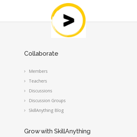
Collaborate
Members
Teachers
Discussions
Discussion Groups
SkillAnything Blog
Grow with SkillAnything