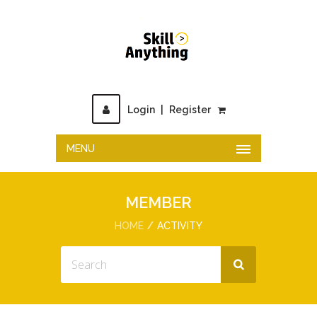
Login
|
Register
MENU
MEMBER
HOME
ACTIVITY