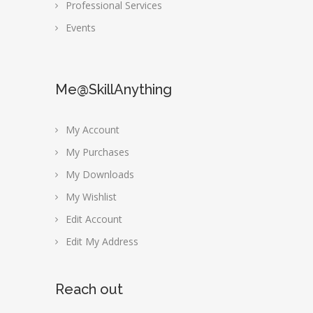
Professional Services
Events
Me@SkillAnything
My Account
My Purchases
My Downloads
My Wishlist
Edit Account
Edit My Address
Reach out