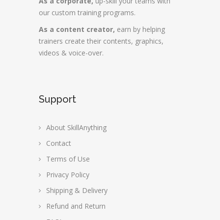
As a corporate,
up-skill your teams with
our custom training programs.
As a content creator,
earn by helping
trainers create their contents, graphics,
videos & voice-over.
Support
About SkillAnything
Contact
Terms of Use
Privacy Policy
Shipping & Delivery
Refund and Return