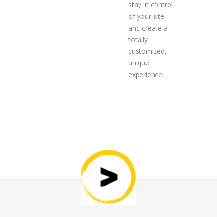
stay in control
of your site
and create a
totally
customized,
unique
experience.