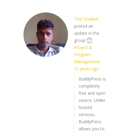
Test Student
posted an
update in the
group
Project &
Program
Management
12 years ago
BuddyPress is
completely
free and open
source. Unlike
hosted
services,
BuddyPress
allows you to