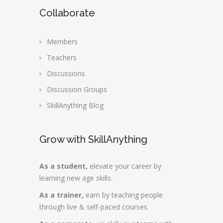
Collaborate
Members
Teachers
Discussions
Discussion Groups
SkillAnything Blog
Grow with SkillAnything
As a student,
elevate your career by
learning new age skills.
As a trainer,
earn by teaching people
through live & self-paced courses.