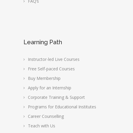
FAQ’s
Learning Path
Instructor-led Live Courses
Free Self-paced Courses
Buy Membership
Apply for an Internship
Corporate Training & Support
Programs for Educational Institutes
Career Counselling
Teach with Us