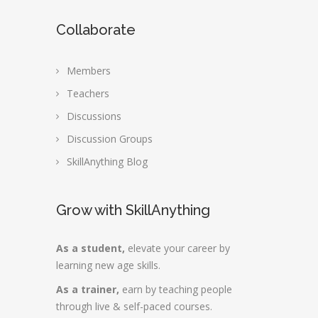
Collaborate
Members
Teachers
Discussions
Discussion Groups
SkillAnything Blog
Grow with SkillAnything
As a student,
elevate your career by
learning new age skills.
As a trainer,
earn by teaching people
through live & self-paced courses.