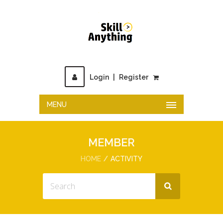
Login
|
Register
MENU
MEMBER
HOME
ACTIVITY