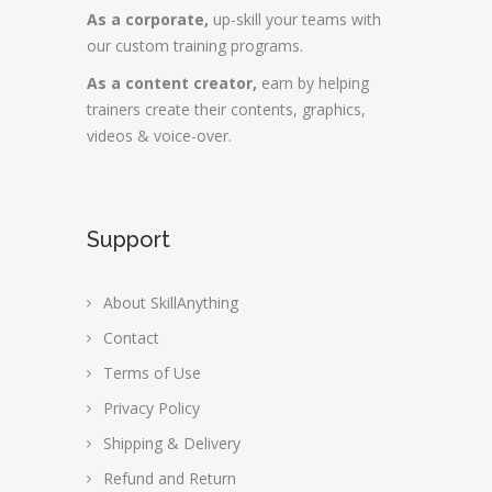
As a corporate,
up-skill your teams with
our custom training programs.
As a content creator,
earn by helping
trainers create their contents, graphics,
videos & voice-over.
Support
About SkillAnything
Contact
Terms of Use
Privacy Policy
Shipping & Delivery
Refund and Return