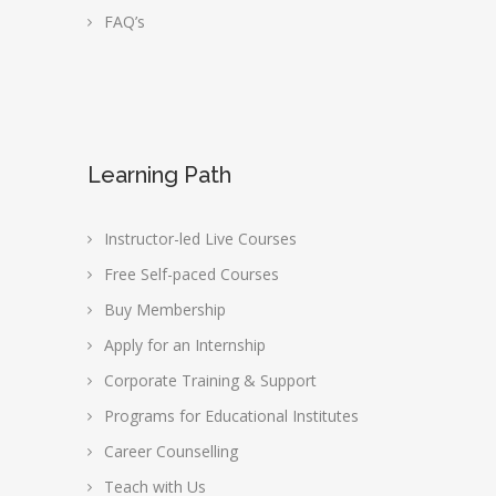
FAQ’s
Learning Path
Instructor-led Live Courses
Free Self-paced Courses
Buy Membership
Apply for an Internship
Corporate Training & Support
Programs for Educational Institutes
Career Counselling
Teach with Us