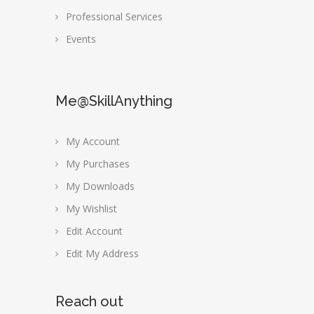
Professional Services
Events
Me@SkillAnything
My Account
My Purchases
My Downloads
My Wishlist
Edit Account
Edit My Address
Reach out