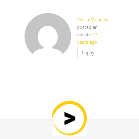
Sheila Michaels
posted an
update
12
years ago
happy