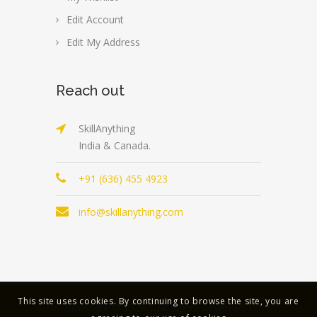
Edit Account
Edit My Address
Reach out
SkillAnything
India & Canada.
+91 (636) 455 4923
info@skillanything.com
This site uses cookies. By continuing to browse the site, you are
Copyright © 2023 | All Rights Reserved |