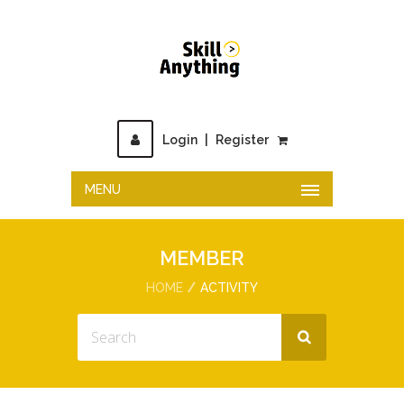
Login
|
Register
MENU
MEMBER
HOME
ACTIVITY