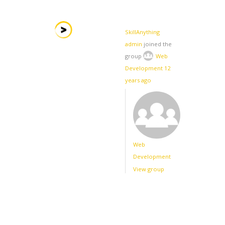
SkillAnything
admin
joined the
group
Web
Development
12
years ago
Web
Development
View group