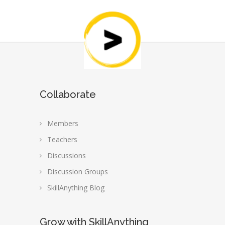
Collaborate
Members
Teachers
Discussions
Discussion Groups
SkillAnything Blog
Grow with SkillAnything