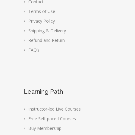
Contact
Terms of Use
Privacy Policy
Shipping & Delivery
Refund and Return
FAQ’s
Learning Path
Instructor-led Live Courses
Free Self-paced Courses
Buy Membership