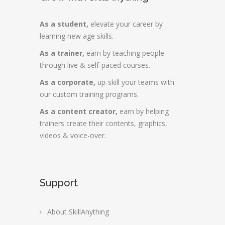
As a student,
elevate your career by
learning new age skills.
As a trainer,
earn by teaching people
through live & self-paced courses.
As a corporate,
up-skill your teams with
our custom training programs.
As a content creator,
earn by helping
trainers create their contents, graphics,
videos & voice-over.
Support
About SkillAnything