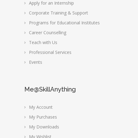
Apply for an Internship
Corporate Training & Support
Programs for Educational Institutes
Career Counselling
Teach with Us
Professional Services
Events
Me@SkillAnything
My Account
My Purchases
My Downloads
My Wishlist