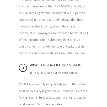
anyone making more than Rs 2,50,000 annually is
required to register their income taxes. A person
should still file their taxes and indicate that they
have no taxable income, even if they have no
income at all. Taxpayers are required to declare all
of their income when submitting their taxes. It
could come from a job, the sale of capital assets
like stocks and real estate, or from other sources.
What is GSTR-1 & How to File it?
Easy
30 mins
Manisha Gupta
GSTR-1 is a monthly or quarterly return that should
be filed by every registered GST taxpayer, except a
few as given in further sections. It contains details
of all outward supplies i.e. sales.