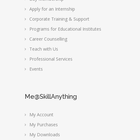
Apply for an Internship
Corporate Training & Support
Programs for Educational Institutes
Career Counselling
Teach with Us
Professional Services
Events
Me@SkillAnything
My Account
My Purchases
My Downloads