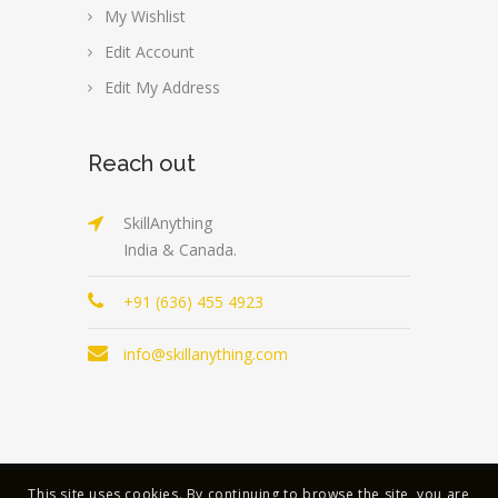
My Wishlist
Edit Account
Edit My Address
Reach out
SkillAnything
India & Canada.
+91 (636) 455 4923
info@skillanything.com
This site uses cookies. By continuing to browse the site, you are