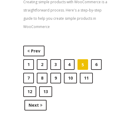
Creating simple products with WooCommerce is a
straightforward process. Here's a step-by-step
guide to help you create simple products in
WooCommerce
Prev
1
2
3
4
6
5
7
8
9
10
11
12
13
Next