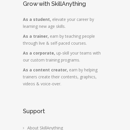
Grow with SkillAnything
As a student,
elevate your career by
learning new age skills.
As a trainer,
earn by teaching people
through live & self-paced courses.
As a corporate,
up-skill your teams with
our custom training programs.
As a content creator,
earn by helping
trainers create their contents, graphics,
videos & voice-over.
Support
About SkillAnything