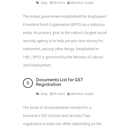
Easy
45 mins
Manisha Gupta
The Indian government established the Employees'
Provident Fund Organisation (EPFO) as a statutory
entity. Its primary goal as the nation's largest social
security agency is to help people save money for
retirement, among other things. Established in
1951, EPFO is governed by the Ministry of Labour
and Employment.
Documents List for GST
Registration
Easy
30 mins
Manisha Gupta
The kinds of documentation needed for a
business's GST (Goods and Services Tax)
registration in India can differ depending on the