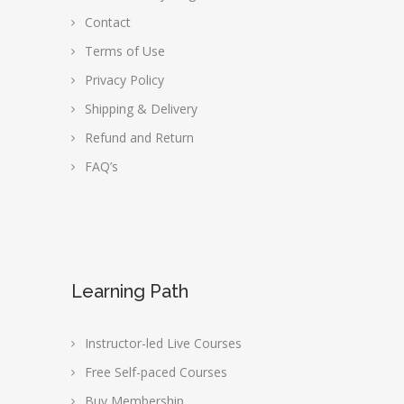
Contact
Terms of Use
Privacy Policy
Shipping & Delivery
Refund and Return
FAQ’s
Learning Path
Instructor-led Live Courses
Free Self-paced Courses
Buy Membership