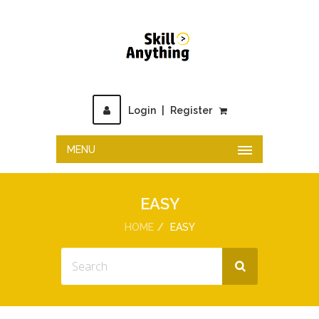
Login
|
Register
MENU
EASY
HOME
EASY