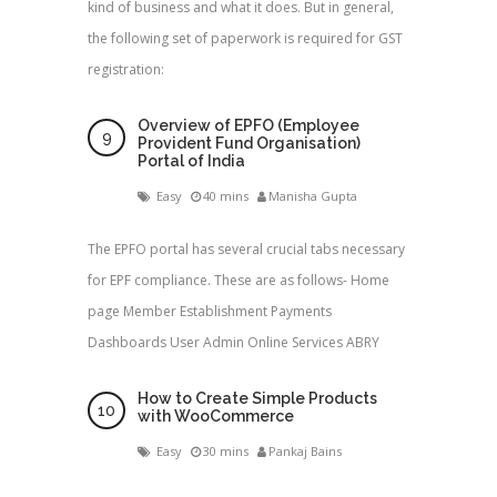
kind of business and what it does. But in general,
the following set of paperwork is required for GST
registration:
Overview of EPFO (Employee
Provident Fund Organisation)
Portal of India
Easy
40 mins
Manisha Gupta
The EPFO portal has several crucial tabs necessary
for EPF compliance. These are as follows- Home
page Member Establishment Payments
Dashboards User Admin Online Services ABRY
How to Create Simple Products
with WooCommerce
Easy
30 mins
Pankaj Bains