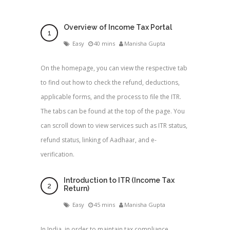
Overview of Income Tax Portal
Easy
40 mins
Manisha Gupta
On the homepage, you can view the respective tab
to find out how to check the refund, deductions,
applicable forms, and the process to file the ITR.
The tabs can be found at the top of the page. You
can scroll down to view services such as ITR status,
refund status, linking of Aadhaar, and e-
verification.
Introduction to ITR (Income Tax
Return)
Easy
45 mins
Manisha Gupta
In India, in order to maintain tax compliance,