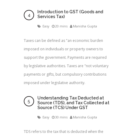
Introduction to GST (Goods and
Services Tax)
Easy
20 mins
Manisha Gupta
Taxes can be defined as "an economic burden
imposed on individuals or property owners to
support the government. Payments are required
by legislative authorities. Taxes are "not voluntary
payments or gifts, but compulsory contributions
imposed under legislative authority.
Understanding Tax Deducted at
Source (TDS), and Tax Collected at
Source (TCS) Under GST
Easy
30 mins
Manisha Gupta
TDS refers to the tax that is deducted when the