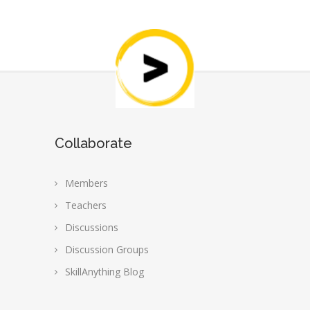
Collaborate
Members
Teachers
Discussions
Discussion Groups
SkillAnything Blog