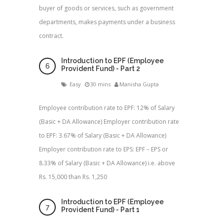
buyer of goods or services, such as government
departments, makes payments under a business
contract.
Introduction to EPF (Employee
Provident Fund) - Part 2
Easy
30 mins
Manisha Gupta
Employee contribution rate to EPF: 12% of Salary
(Basic + DA Allowance) Employer contribution rate
to EPF: 3.67% of Salary (Basic + DA Allowance)
Employer contribution rate to EPS: EPF – EPS or
8.33% of Salary (Basic + DA Allowance) i.e. above
Rs. 15,000 than Rs. 1,250
Introduction to EPF (Employee
Provident Fund) - Part 1