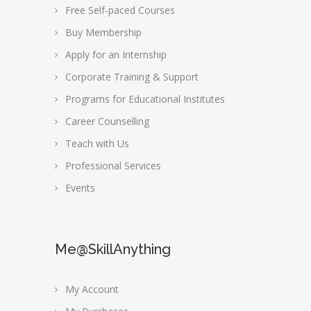
Free Self-paced Courses
Buy Membership
Apply for an Internship
Corporate Training & Support
Programs for Educational Institutes
Career Counselling
Teach with Us
Professional Services
Events
Me@SkillAnything
My Account