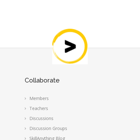
Collaborate
Members
Teachers
Discussions
Discussion Groups
SkillAnything Blog