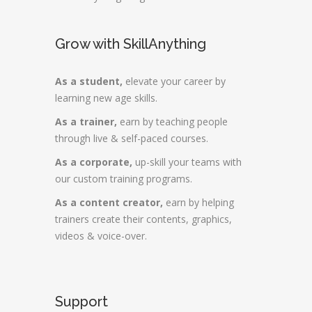
Grow with SkillAnything
As a student,
elevate your career by
learning new age skills.
As a trainer,
earn by teaching people
through live & self-paced courses.
As a corporate,
up-skill your teams with
our custom training programs.
As a content creator,
earn by helping
trainers create their contents, graphics,
videos & voice-over.
Support