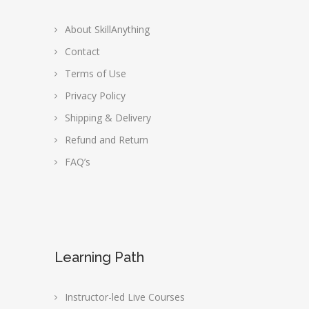
About SkillAnything
Contact
Terms of Use
Privacy Policy
Shipping & Delivery
Refund and Return
FAQ’s
Learning Path
Instructor-led Live Courses