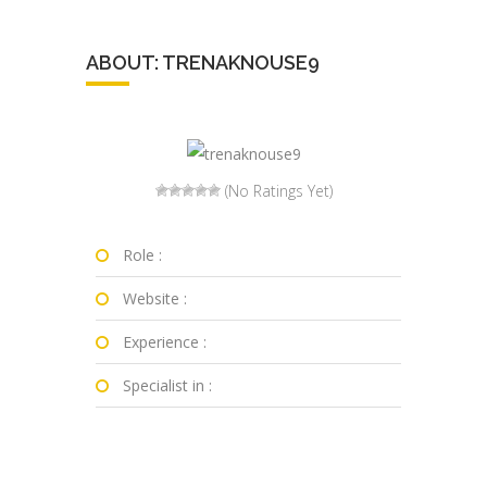
ABOUT: TRENAKNOUSE9
(No Ratings Yet)
Role :
Website :
Experience :
Specialist in :