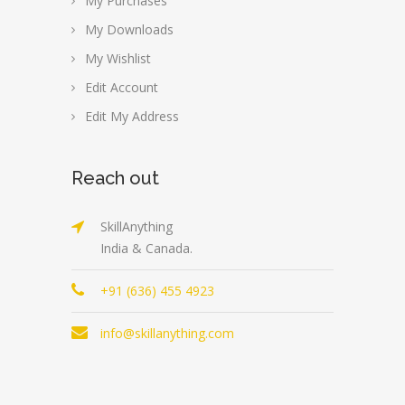
My Purchases
My Downloads
My Wishlist
Edit Account
Edit My Address
Reach out
SkillAnything
India & Canada.
+91 (636) 455 4923
info@skillanything.com