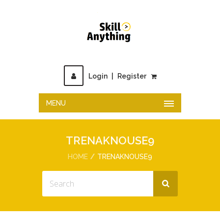
Login
|
Register
MENU
TRENAKNOUSE9
HOME
TRENAKNOUSE9