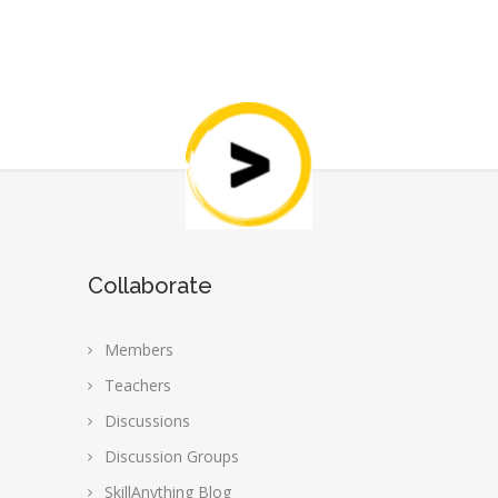
Collaborate
Members
Teachers
Discussions
Discussion Groups
SkillAnything Blog