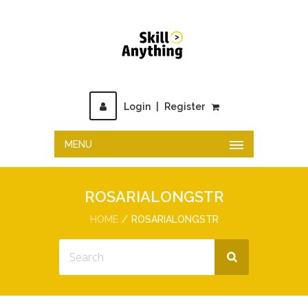
Login
|
Register
MENU
ROSARIALONGSTR
HOME
ROSARIALONGSTR