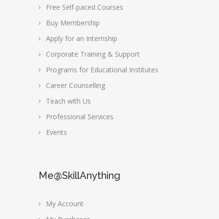
Free Self-paced Courses
Buy Membership
Apply for an Internship
Corporate Training & Support
Programs for Educational Institutes
Career Counselling
Teach with Us
Professional Services
Events
Me@SkillAnything
My Account