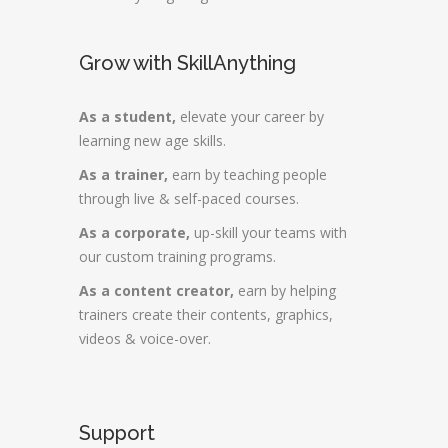
Grow with SkillAnything
As a student,
elevate your career by
learning new age skills.
As a trainer,
earn by teaching people
through live & self-paced courses.
As a corporate,
up-skill your teams with
our custom training programs.
As a content creator,
earn by helping
trainers create their contents, graphics,
videos & voice-over.
Support