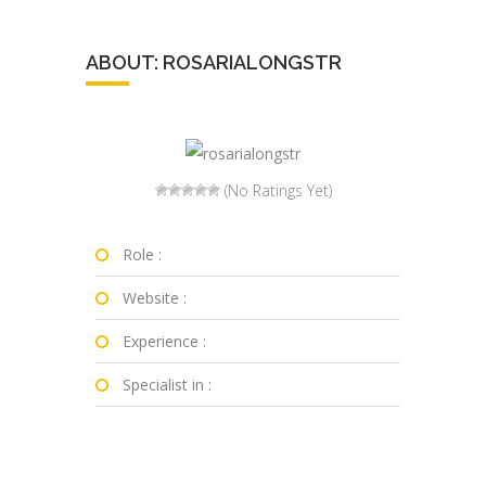
ABOUT: ROSARIALONGSTR
(No Ratings Yet)
Role :
Website :
Experience :
Specialist in :