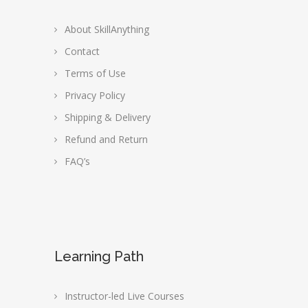
About SkillAnything
Contact
Terms of Use
Privacy Policy
Shipping & Delivery
Refund and Return
FAQ’s
Learning Path
Instructor-led Live Courses