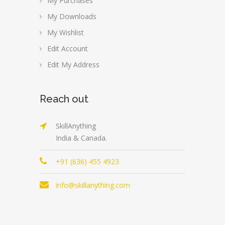
My Purchases
My Downloads
My Wishlist
Edit Account
Edit My Address
Reach out
SkillAnything
India & Canada.
+91 (636) 455 4923
info@skillanything.com