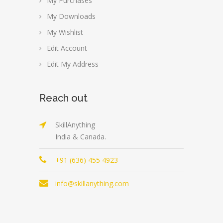
My Purchases
My Downloads
My Wishlist
Edit Account
Edit My Address
Reach out
SkillAnything
India & Canada.
+91 (636) 455 4923
info@skillanything.com