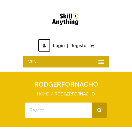
Login
|
Register
MENU
RODGERFORNACHO
HOME
RODGERFORNACHO