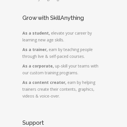
Grow with SkillAnything
As a student,
elevate your career by
learning new age skills.
As a trainer,
earn by teaching people
through live & self-paced courses.
As a corporate,
up-skill your teams with
our custom training programs.
As a content creator,
earn by helping
trainers create their contents, graphics,
videos & voice-over.
Support