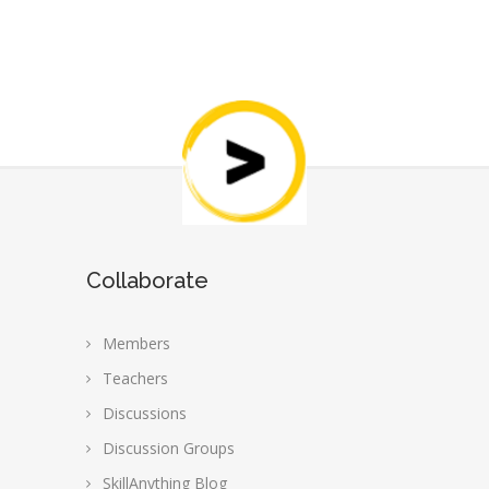
Collaborate
Members
Teachers
Discussions
Discussion Groups
SkillAnything Blog