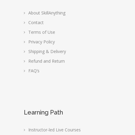
About SkillAnything
Contact
Terms of Use
Privacy Policy
Shipping & Delivery
Refund and Return
FAQ’s
Learning Path
Instructor-led Live Courses