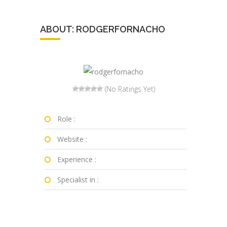
ABOUT: RODGERFORNACHO
(No Ratings Yet)
Role :
Website :
Experience :
Specialist in :