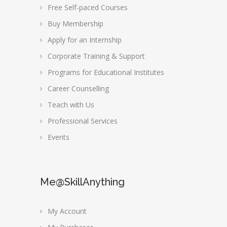
Free Self-paced Courses
Buy Membership
Apply for an Internship
Corporate Training & Support
Programs for Educational Institutes
Career Counselling
Teach with Us
Professional Services
Events
Me@SkillAnything
My Account