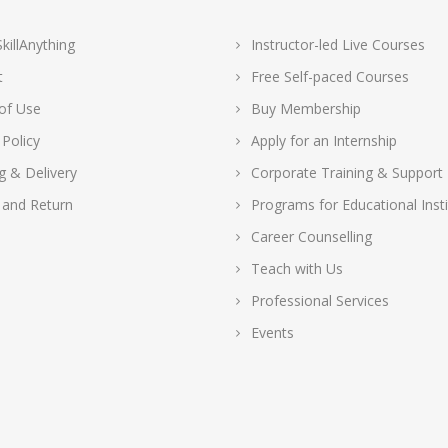
killAnything
Instructor-led Live Courses
t
Free Self-paced Courses
of Use
Buy Membership
 Policy
Apply for an Internship
g & Delivery
Corporate Training & Support
 and Return
Programs for Educational Insti
Career Counselling
Teach with Us
Professional Services
Events