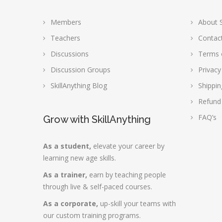
Members
About S
Teachers
Contac
Discussions
Terms 
Discussion Groups
Privacy
SkillAnything Blog
Shippin
Refund
FAQ’s
Grow with SkillAnything
As a student,
elevate your career by
learning new age skills.
As a trainer,
earn by teaching people
through live & self-paced courses.
As a corporate,
up-skill your teams with
our custom training programs.