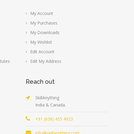
My Account
My Purchases
My Downloads
My Wishlist
Edit Account
tutes
Edit My Address
Reach out
SkillAnything
India & Canada.
+91 (636) 455 4923
info@skillanything.com