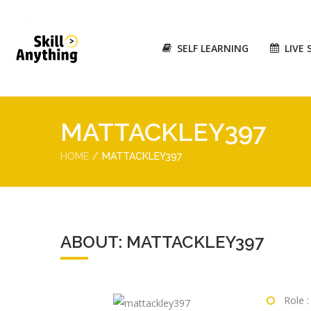
SELF LEARNING
LIVE 
MATTACKLEY397
HOME
MATTACKLEY397
ABOUT: MATTACKLEY397
Role :