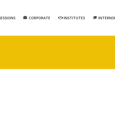
SESSIONS
CORPORATE
INSTITUTES
INTERNS