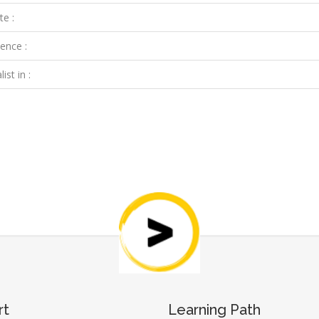
te :
ence :
ist in :
rt
Learning Path