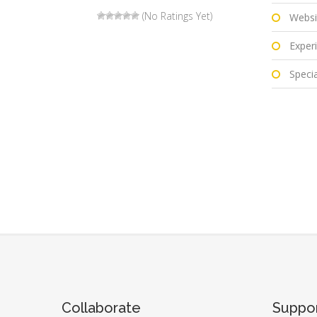
(No Ratings Yet)
Websi
Experi
Special
Collaborate
Suppo