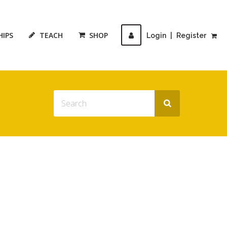
HIPS
TEACH
SHOP
Login
|
Register