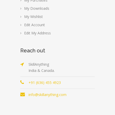
My Purchases
My Downloads
My Wishlist
Edit Account
Edit My Address
Reach out
SkillAnything
India & Canada.
+91 (636) 455 4923
info@skillanything.com