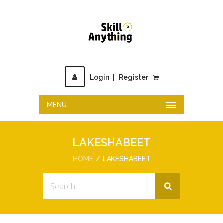
Login
|
Register
MENU
LAKESHABEET
HOME
LAKESHABEET