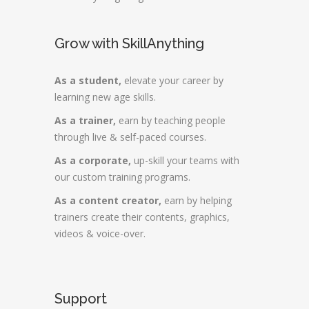
Grow with SkillAnything
As a student,
elevate your career by
learning new age skills.
As a trainer,
earn by teaching people
through live & self-paced courses.
As a corporate,
up-skill your teams with
our custom training programs.
As a content creator,
earn by helping
trainers create their contents, graphics,
videos & voice-over.
Support