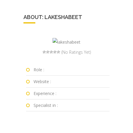
ABOUT: LAKESHABEET
(No Ratings Yet)
Role :
Website :
Experience :
Specialist in :