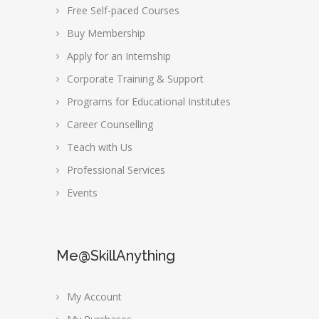
Free Self-paced Courses
Buy Membership
Apply for an Internship
Corporate Training & Support
Programs for Educational Institutes
Career Counselling
Teach with Us
Professional Services
Events
Me@SkillAnything
My Account