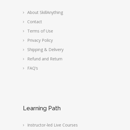
About SkillAnything
Contact
Terms of Use
Privacy Policy
Shipping & Delivery
Refund and Return
FAQ’s
Learning Path
Instructor-led Live Courses