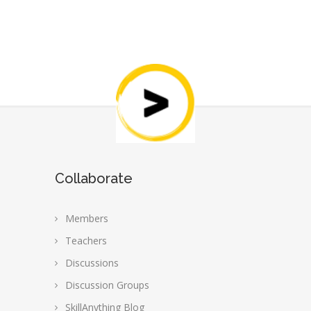
Collaborate
Members
Teachers
Discussions
Discussion Groups
SkillAnything Blog