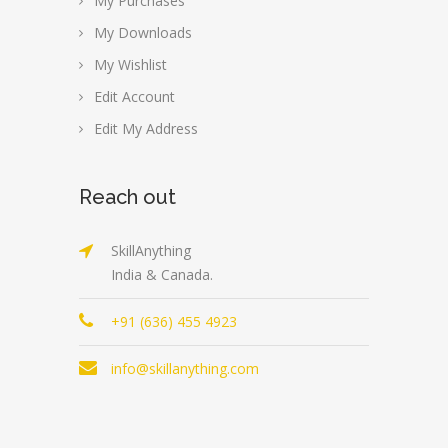
My Purchases
My Downloads
My Wishlist
Edit Account
Edit My Address
Reach out
SkillAnything
India & Canada.
+91 (636) 455 4923
info@skillanything.com