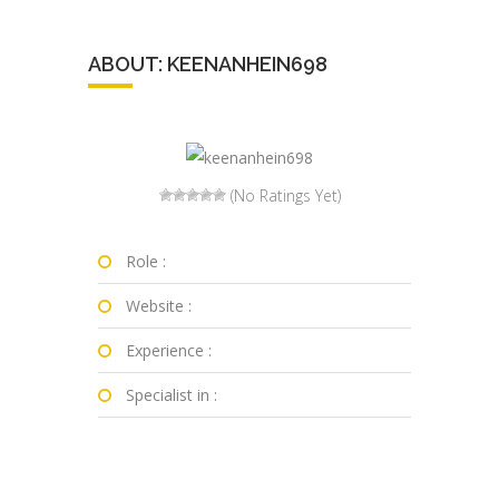
ABOUT: KEENANHEIN698
(No Ratings Yet)
Role :
Website :
Experience :
Specialist in :