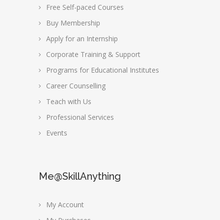
Free Self-paced Courses
Buy Membership
Apply for an Internship
Corporate Training & Support
Programs for Educational Institutes
Career Counselling
Teach with Us
Professional Services
Events
Me@SkillAnything
My Account