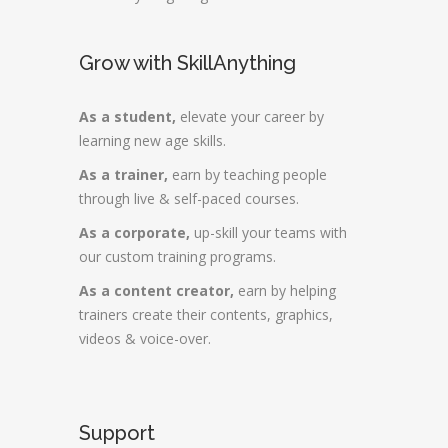
Grow with SkillAnything
As a student,
elevate your career by
learning new age skills.
As a trainer,
earn by teaching people
through live & self-paced courses.
As a corporate,
up-skill your teams with
our custom training programs.
As a content creator,
earn by helping
trainers create their contents, graphics,
videos & voice-over.
Support