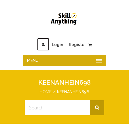
Login
|
Register
MENU
KEENANHEIN698
HOME
KEENANHEIN698