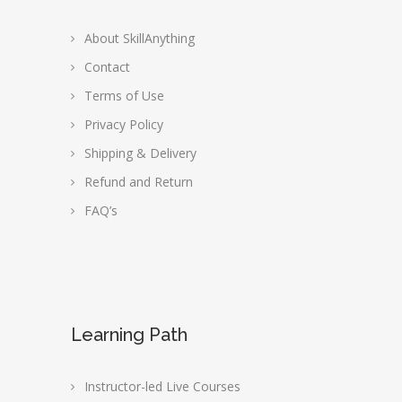
About SkillAnything
Contact
Terms of Use
Privacy Policy
Shipping & Delivery
Refund and Return
FAQ’s
Learning Path
Instructor-led Live Courses