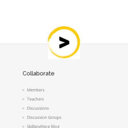
Collaborate
Members
Teachers
Discussions
Discussion Groups
SkillAnything Blog