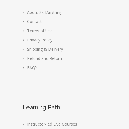
About SkillAnything
Contact
Terms of Use
Privacy Policy
Shipping & Delivery
Refund and Return
FAQ’s
Learning Path
Instructor-led Live Courses