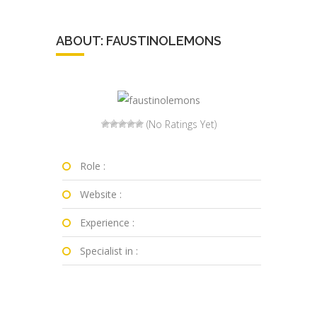
ABOUT: FAUSTINOLEMONS
(No Ratings Yet)
Role :
Website :
Experience :
Specialist in :