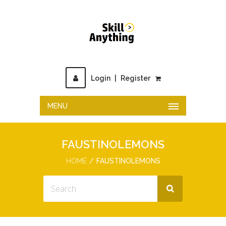
Login
|
Register
MENU
FAUSTINOLEMONS
HOME
FAUSTINOLEMONS