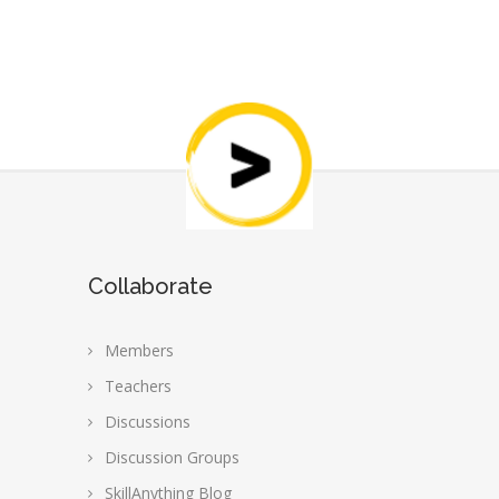
Collaborate
Members
Teachers
Discussions
Discussion Groups
SkillAnything Blog