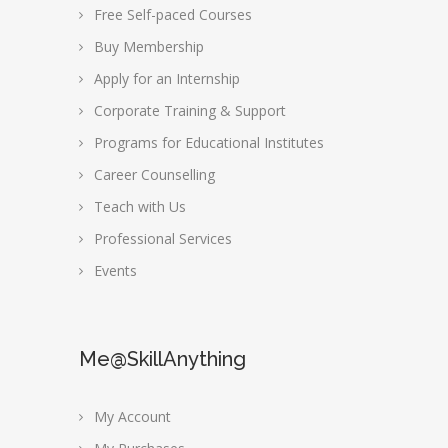
Free Self-paced Courses
Buy Membership
Apply for an Internship
Corporate Training & Support
Programs for Educational Institutes
Career Counselling
Teach with Us
Professional Services
Events
Me@SkillAnything
My Account