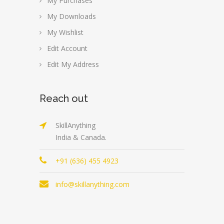
My Purchases
My Downloads
My Wishlist
Edit Account
Edit My Address
Reach out
SkillAnything
India & Canada.
+91 (636) 455 4923
info@skillanything.com