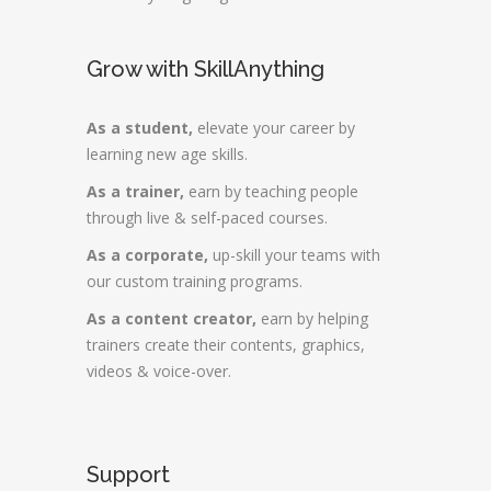
Grow with SkillAnything
As a student,
elevate your career by
learning new age skills.
As a trainer,
earn by teaching people
through live & self-paced courses.
As a corporate,
up-skill your teams with
our custom training programs.
As a content creator,
earn by helping
trainers create their contents, graphics,
videos & voice-over.
Support