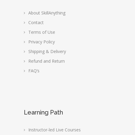
About SkillAnything
Contact
Terms of Use
Privacy Policy
Shipping & Delivery
Refund and Return
FAQ’s
Learning Path
Instructor-led Live Courses