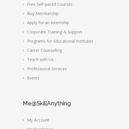
Free Self-paced Courses
Buy Membership
Apply for an Internship
Corporate Training & Support
Programs for Educational Institutes
Career Counselling
Teach with Us
Professional Services
Events
Me@SkillAnything
My Account