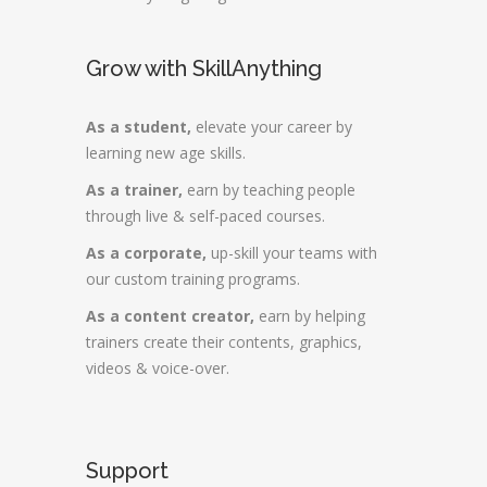
Grow with SkillAnything
As a student,
elevate your career by
learning new age skills.
As a trainer,
earn by teaching people
through live & self-paced courses.
As a corporate,
up-skill your teams with
our custom training programs.
As a content creator,
earn by helping
trainers create their contents, graphics,
videos & voice-over.
Support