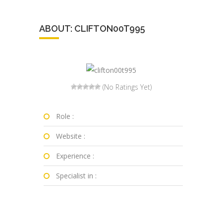
ABOUT: CLIFTON00T995
(No Ratings Yet)
Role :
Website :
Experience :
Specialist in :