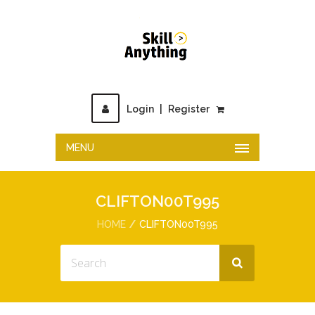
Login
|
Register
MENU
CLIFTON00T995
HOME
CLIFTON00T995