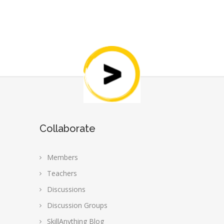
Collaborate
Members
Teachers
Discussions
Discussion Groups
SkillAnything Blog