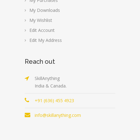
My Purchases
My Downloads
My Wishlist
Edit Account
Edit My Address
Reach out
SkillAnything
India & Canada.
+91 (636) 455 4923
info@skillanything.com