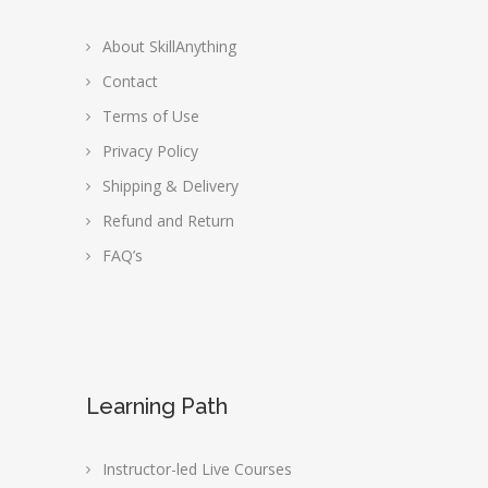
About SkillAnything
Contact
Terms of Use
Privacy Policy
Shipping & Delivery
Refund and Return
FAQ’s
Learning Path
Instructor-led Live Courses