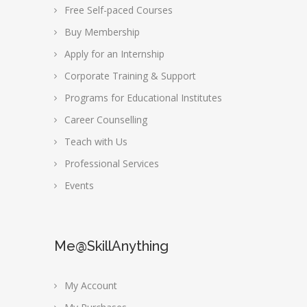
Free Self-paced Courses
Buy Membership
Apply for an Internship
Corporate Training & Support
Programs for Educational Institutes
Career Counselling
Teach with Us
Professional Services
Events
Me@SkillAnything
My Account