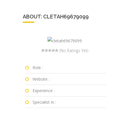
ABOUT: CLETAH69679099
(No Ratings Yet)
Role :
Website :
Experience :
Specialist in :