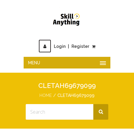
Login
|
Register
MENU
CLETAH69679099
HOME
CLETAH69679099