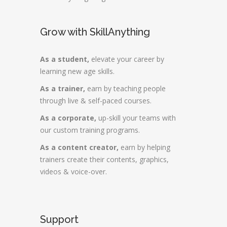
Grow with SkillAnything
As a student,
elevate your career by
learning new age skills.
As a trainer,
earn by teaching people
through live & self-paced courses.
As a corporate,
up-skill your teams with
our custom training programs.
As a content creator,
earn by helping
trainers create their contents, graphics,
videos & voice-over.
Support