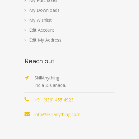
My Purchases
My Downloads
My Wishlist
Edit Account
Edit My Address
Reach out
SkillAnything
India & Canada.
+91 (636) 455 4923
info@skillanything.com