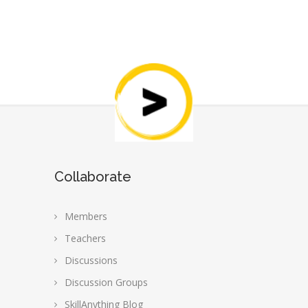
Collaborate
Members
Teachers
Discussions
Discussion Groups
SkillAnything Blog