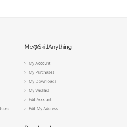
Me@SkillAnything
My Account
My Purchases
My Downloads
My Wishlist
Edit Account
tutes
Edit My Address