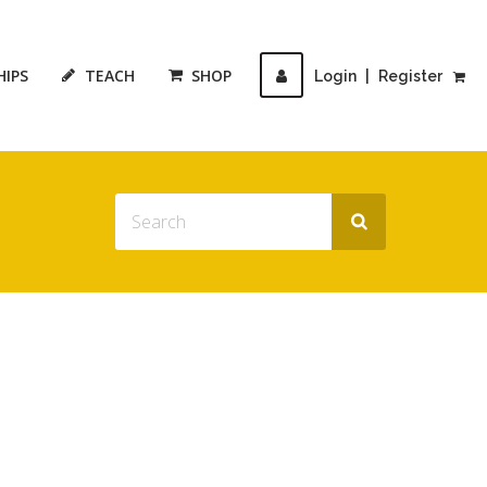
HIPS
TEACH
SHOP
Login
|
Register