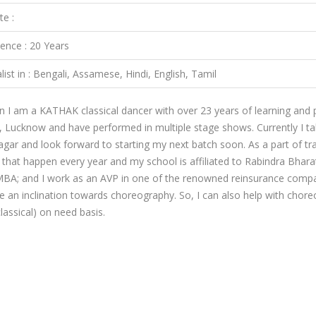
te :
ience : 20 Years
list in : Bengali, Assamese, Hindi, English, Tamil
n I am a KATHAK classical dancer with over 23 years of learning and
y, Lucknow and have performed in multiple stage shows. Currently I ta
ar and look forward to starting my next batch soon. As a part of tra
that happen every year and my school is affiliated to Rabindra Bharat
BA; and I work as an AVP in one of the renowned reinsurance compa
ve an inclination towards choreography. So, I can also help with cho
classical) on need basis.