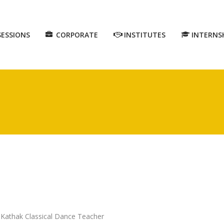
SESSIONS
CORPORATE
INSTITUTES
INTERNS
: Kathak Classical Dance Teacher