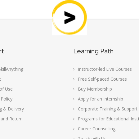
rt
Learning Path
killAnything
Instructor-led Live Courses
t
Free Self-paced Courses
of Use
Buy Membership
 Policy
Apply for an Internship
g & Delivery
Corporate Training & Support
 and Return
Programs for Educational Insti
Career Counselling
Teach with Us