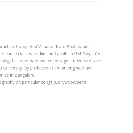
 practice. Completed Visharad from Bhatkhande
ke dance classes for kids and adults in GM Palya, CV
ining, I also prepare and encourage students to take
i University. By profession I am an engineer and
nies in Bangalore.
reography on particular songs (Bollywood/semi