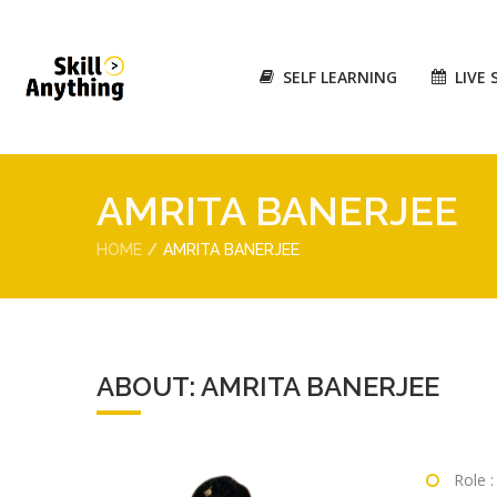
SELF LEARNING
LIVE 
AMRITA BANERJEE
HOME
AMRITA BANERJEE
ABOUT: AMRITA BANERJEE
Role 