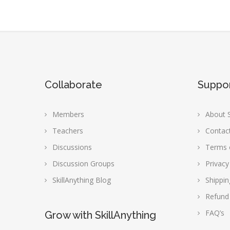
Collaborate
Suppo
Members
About S
Teachers
Contac
Discussions
Terms 
Discussion Groups
Privacy
SkillAnything Blog
Shippin
Refund
FAQ’s
Grow with SkillAnything