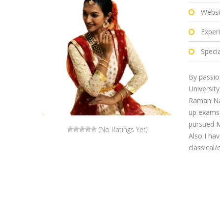
Websi
Exper
Specia
By passio
Universit
Raman Nag
up exams 
pursued M
(No Ratings Yet)
Also I ha
classical/