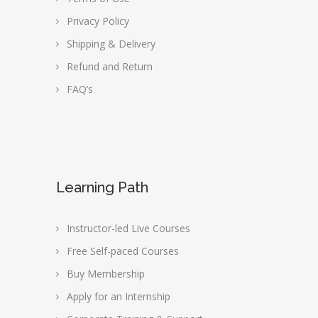
Privacy Policy
Shipping & Delivery
Refund and Return
FAQ’s
Learning Path
Instructor-led Live Courses
Free Self-paced Courses
Buy Membership
Apply for an Internship