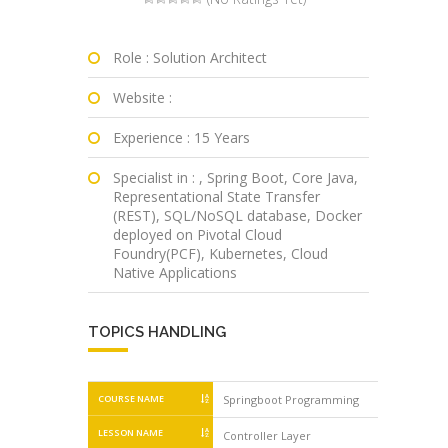
Role : Solution Architect
Website :
Experience : 15 Years
Specialist in : , Spring Boot, Core Java,
Representational State Transfer
(REST), SQL/NoSQL database, Docker
deployed on Pivotal Cloud
Foundry(PCF), Kubernetes, Cloud
Native Applications
TOPICS HANDLING
COURSE NAME
Springboot Programming
Springbo
LESSON NAME
Controller Layer
SLF4J