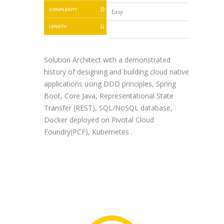
COMPLEXITY
Easy
Easy
LENGTH
Solution Architect with a demonstrated
history of designing and building cloud native
applications using DDD principles, Spring
Boot, Core Java, Representational State
Transfer (REST), SQL/NoSQL database,
Docker deployed on Pivotal Cloud
Foundry(PCF), Kubernetes .