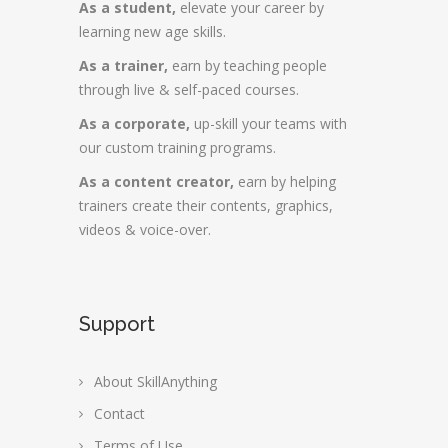
As a student,
elevate your career by
learning new age skills.
As a trainer,
earn by teaching people
through live & self-paced courses.
As a corporate,
up-skill your teams with
our custom training programs.
As a content creator,
earn by helping
trainers create their contents, graphics,
videos & voice-over.
Support
About SkillAnything
Contact
Terms of Use