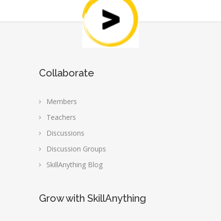
Collaborate
Members
Teachers
Discussions
Discussion Groups
SkillAnything Blog
Grow with SkillAnything