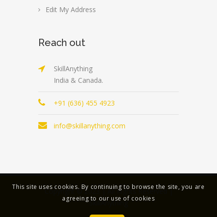
Edit My Address
Reach out
SkillAnything
India & Canada.
+91 (636) 455 4923
info@skillanything.com
This site uses cookies. By continuing to browse the site, you are
Copyright © 2023 | All Rights Reserved |
agreeing to our use of cookies
SkillAnything