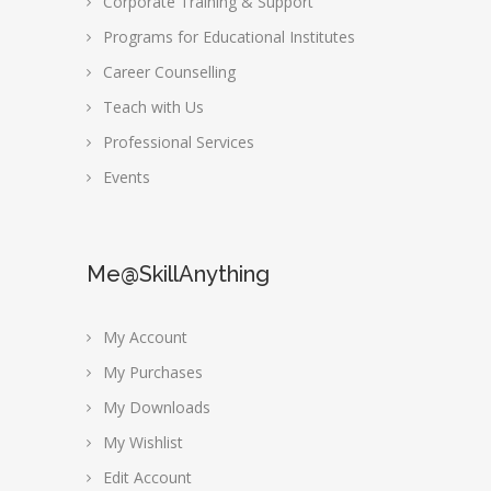
Corporate Training & Support
Programs for Educational Institutes
Career Counselling
Teach with Us
Professional Services
Events
Me@SkillAnything
My Account
My Purchases
My Downloads
My Wishlist
Edit Account