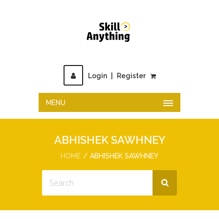
Login
|
Register
MENU
ABHISHEK SAWHNEY
HOME
ABHISHEK SAWHNEY