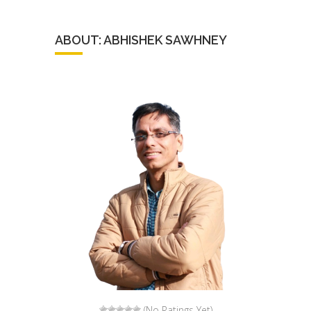
ABOUT: ABHISHEK SAWHNEY
(No Ratings Yet)