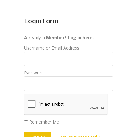
Login Form
Already a Member? Log in here.
Username or Email Address
Password
Remember Me