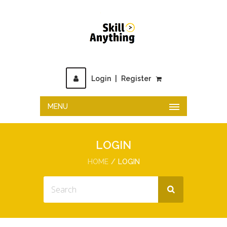
Login
|
Register
MENU
LOGIN
HOME
LOGIN