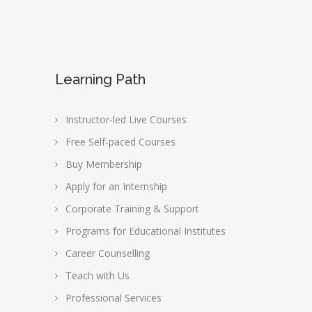
Learning Path
Instructor-led Live Courses
Free Self-paced Courses
Buy Membership
Apply for an Internship
Corporate Training & Support
Programs for Educational Institutes
Career Counselling
Teach with Us
Professional Services