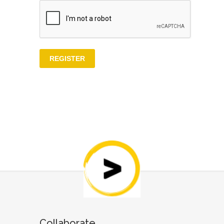
Collaborate