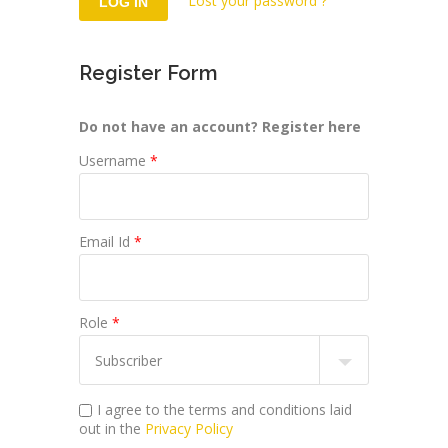
Lost your password ?
Register Form
Do not have an account? Register here
Username
*
Email Id
*
Role
*
I agree to the terms and conditions laid
out in the
Privacy Policy