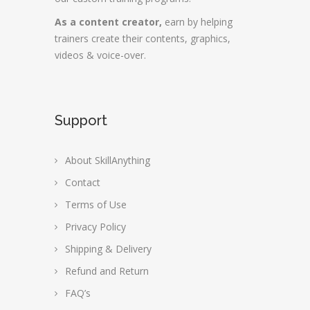
As a content creator,
earn by helping
trainers create their contents, graphics,
videos & voice-over.
Support
About SkillAnything
Contact
Terms of Use
Privacy Policy
Shipping & Delivery
Refund and Return
FAQ’s