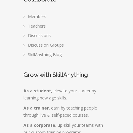
Members
Teachers
Discussions
Discussion Groups
SkillAnything Blog
Grow with SkillAnything
As a student,
elevate your career by
learning new age skills.
As a trainer,
earn by teaching people
through live & self-paced courses.
As a corporate,
up-skill your teams with
our custom training programs.