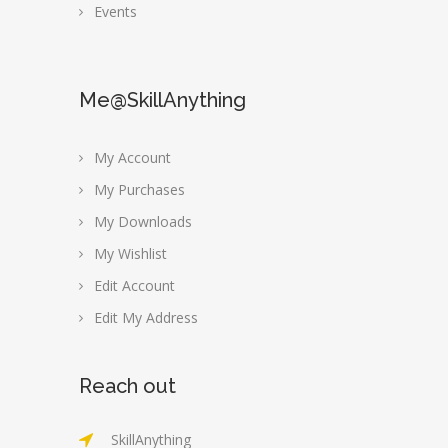
Events
Me@SkillAnything
My Account
My Purchases
My Downloads
My Wishlist
Edit Account
Edit My Address
Reach out
SkillAnything