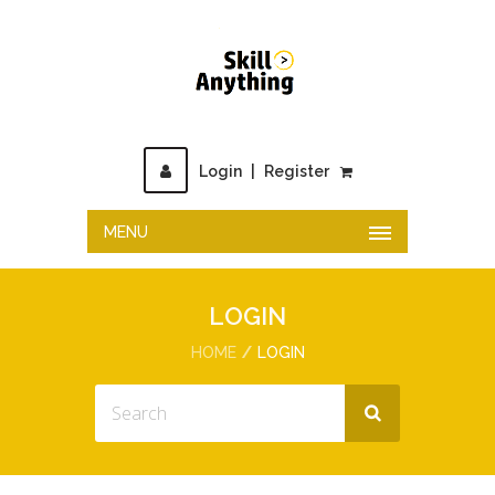
Login
|
Register
MENU
LOGIN
HOME
LOGIN