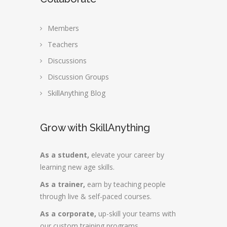
Members
Teachers
Discussions
Discussion Groups
SkillAnything Blog
Grow with SkillAnything
As a student,
elevate your career by
learning new age skills.
As a trainer,
earn by teaching people
through live & self-paced courses.
As a corporate,
up-skill your teams with
our custom training programs.