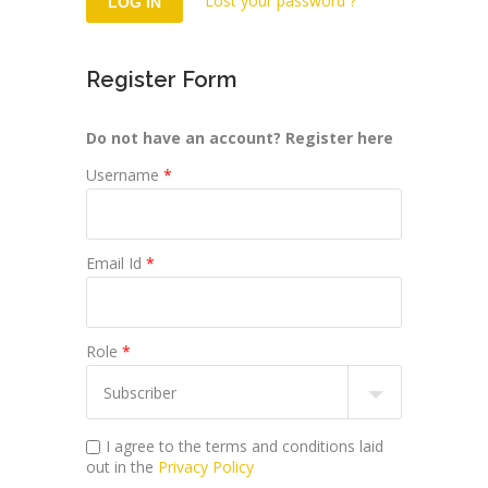
Lost your password ?
Register Form
Do not have an account? Register here
Username
*
Email Id
*
Role
*
I agree to the terms and conditions laid
out in the
Privacy Policy