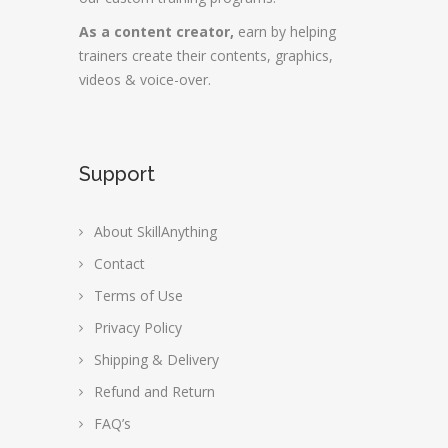
As a content creator,
earn by helping
trainers create their contents, graphics,
videos & voice-over.
Support
About SkillAnything
Contact
Terms of Use
Privacy Policy
Shipping & Delivery
Refund and Return
FAQ’s