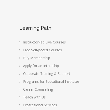
Learning Path
Instructor-led Live Courses
Free Self-paced Courses
Buy Membership
Apply for an Internship
Corporate Training & Support
Programs for Educational Institutes
Career Counselling
Teach with Us
Professional Services