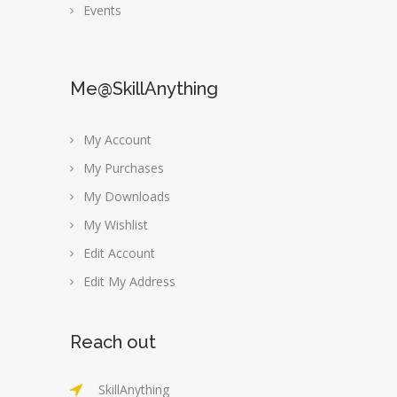
Events
Me@SkillAnything
My Account
My Purchases
My Downloads
My Wishlist
Edit Account
Edit My Address
Reach out
SkillAnything