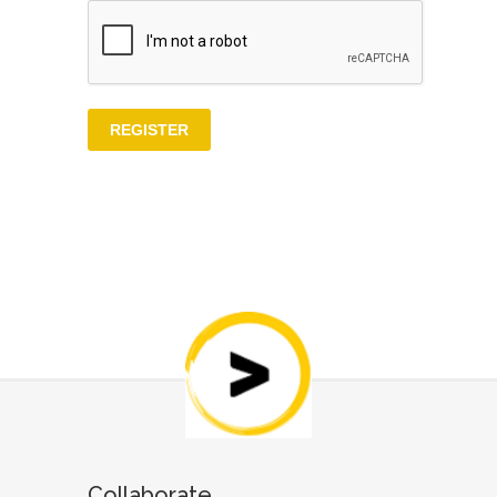
Collaborate