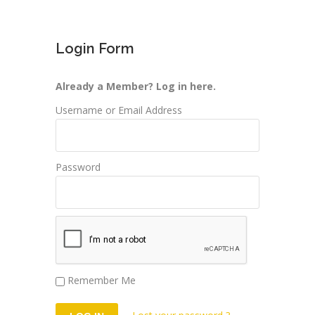
Login Form
Already a Member? Log in here.
Username or Email Address
Password
Remember Me